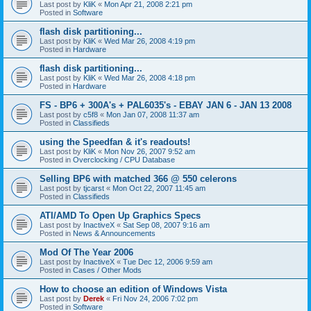
Last post by
KliK
«
Mon Apr 21, 2008 2:21 pm
Posted in
Software
flash disk partitioning...
Last post by
KliK
«
Wed Mar 26, 2008 4:19 pm
Posted in
Hardware
flash disk partitioning...
Last post by
KliK
«
Wed Mar 26, 2008 4:18 pm
Posted in
Hardware
FS - BP6 + 300A's + PAL6035's - EBAY JAN 6 - JAN 13 2008
Last post by
c5f8
«
Mon Jan 07, 2008 11:37 am
Posted in
Classifieds
using the Speedfan & it's readouts!
Last post by
KliK
«
Mon Nov 26, 2007 9:52 am
Posted in
Overclocking / CPU Database
Selling BP6 with matched 366 @ 550 celerons
Last post by
tjcarst
«
Mon Oct 22, 2007 11:45 am
Posted in
Classifieds
ATI/AMD To Open Up Graphics Specs
Last post by
InactiveX
«
Sat Sep 08, 2007 9:16 am
Posted in
News & Announcements
Mod Of The Year 2006
Last post by
InactiveX
«
Tue Dec 12, 2006 9:59 am
Posted in
Cases / Other Mods
How to choose an edition of Windows Vista
Last post by
Derek
«
Fri Nov 24, 2006 7:02 pm
Posted in
Software