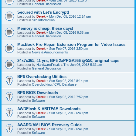
Last post by
Derek
«
Wed Dec 07, 2016 9:15 pm
Posted in
General Discussion
Secured with Let's Encrypt!
Last post by
Derek
«
Mon Dec 05, 2016 12:14 pm
Posted in
Site Information
Memory is cheap, these days!
Last post by
Derek
«
Mon Dec 05, 2016 9:38 am
Posted in
General Discussion
MacBook Pro Repair Extension Program for Video Issues
Last post by
Derek
«
Sun Feb 07, 2016 3:50 pm
Posted in
News & Announcements
24x7x365, 11 yrs, BP6 2xPPGA366 @550, original caps
Last post by
HardwareFreak
«
Thu Jun 06, 2013 5:31 am
Posted in
General Discussion
BP6 Overclocking Utilities
Last post by
Derek
«
Sun Sep 02, 2012 8:14 pm
Posted in
Overclocking / CPU Database
BP6 BIOS Downloads
Last post by
Derek
«
Sun Sep 02, 2012 7:52 pm
Posted in
Software
AWDFlash & ABITFAE Downloads
Last post by
Derek
«
Sun Sep 02, 2012 6:49 pm
Posted in
Software
AWARD/AMI BIOS Recovery Guide
Last post by
Derek
«
Sun Sep 02, 2012 6:41 pm
Posted in
Software