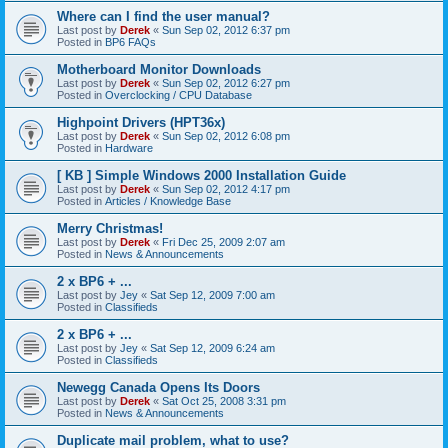
Where can I find the user manual?
Last post by
Derek
«
Sun Sep 02, 2012 6:37 pm
Posted in
BP6 FAQs
Motherboard Monitor Downloads
Last post by
Derek
«
Sun Sep 02, 2012 6:27 pm
Posted in
Overclocking / CPU Database
Highpoint Drivers (HPT36x)
Last post by
Derek
«
Sun Sep 02, 2012 6:08 pm
Posted in
Hardware
[ KB ] Simple Windows 2000 Installation Guide
Last post by
Derek
«
Sun Sep 02, 2012 4:17 pm
Posted in
Articles / Knowledge Base
Merry Christmas!
Last post by
Derek
«
Fri Dec 25, 2009 2:07 am
Posted in
News & Announcements
2 x BP6 + ...
Last post by
Jey
«
Sat Sep 12, 2009 7:00 am
Posted in
Classifieds
2 x BP6 + ...
Last post by
Jey
«
Sat Sep 12, 2009 6:24 am
Posted in
Classifieds
Newegg Canada Opens Its Doors
Last post by
Derek
«
Sat Oct 25, 2008 3:31 pm
Posted in
News & Announcements
Duplicate mail problem, what to use?