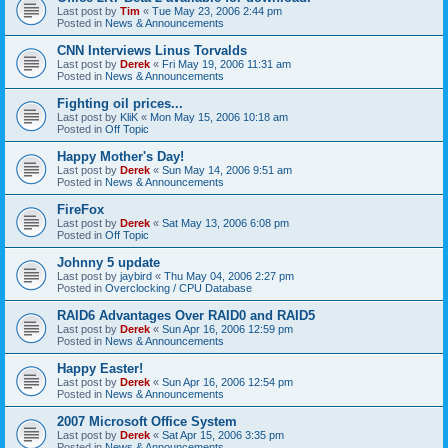
Last post by
Tim
«
Tue May 23, 2006 2:44 pm
Posted in
News & Announcements
CNN Interviews Linus Torvalds
Last post by
Derek
«
Fri May 19, 2006 11:31 am
Posted in
News & Announcements
Fighting oil prices...
Last post by
KliK
«
Mon May 15, 2006 10:18 am
Posted in
Off Topic
Happy Mother's Day!
Last post by
Derek
«
Sun May 14, 2006 9:51 am
Posted in
News & Announcements
FireFox
Last post by
Derek
«
Sat May 13, 2006 6:08 pm
Posted in
Off Topic
Johnny 5 update
Last post by
jaybird
«
Thu May 04, 2006 2:27 pm
Posted in
Overclocking / CPU Database
RAID6 Advantages Over RAID0 and RAID5
Last post by
Derek
«
Sun Apr 16, 2006 12:59 pm
Posted in
News & Announcements
Happy Easter!
Last post by
Derek
«
Sun Apr 16, 2006 12:54 pm
Posted in
News & Announcements
2007 Microsoft Office System
Last post by
Derek
«
Sat Apr 15, 2006 3:35 pm
Posted in
News & Announcements