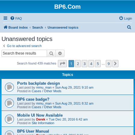
BP6.Com
FAQ
Login
S
Board index
Search
Unanswered topics
e
Unanswered topics
a
Go to advanced search
r
Search
Advanced search
c
Page
1
of
9
1
2
3
4
5
9
Next
Search found 439 matches
h
…
Topics
Ports backplate design
Last post by
mmu_man
«
Sun Aug 29, 2021 9:10 am
Posted in
Cases / Other Mods
BP6 case badge?
Last post by
mmu_man
«
Sun Aug 29, 2021 8:32 am
Posted in
Cases / Other Mods
Mobile UI Now Available
Last post by
Derek
«
Tue Dec 20, 2016 6:42 am
Posted in
Site Information
BP6 User Manual