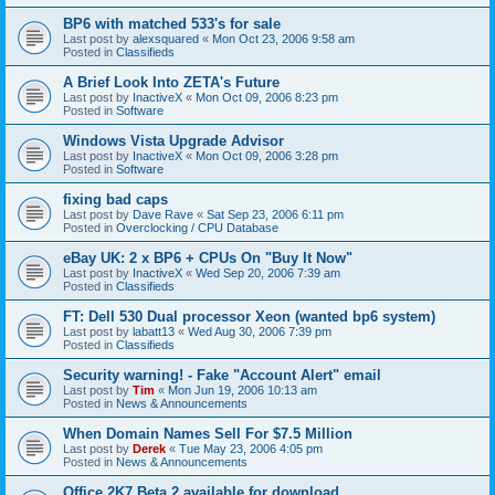
BP6 with matched 533's for sale
Last post by
alexsquared
«
Mon Oct 23, 2006 9:58 am
Posted in
Classifieds
A Brief Look Into ZETA's Future
Last post by
InactiveX
«
Mon Oct 09, 2006 8:23 pm
Posted in
Software
Windows Vista Upgrade Advisor
Last post by
InactiveX
«
Mon Oct 09, 2006 3:28 pm
Posted in
Software
fixing bad caps
Last post by
Dave Rave
«
Sat Sep 23, 2006 6:11 pm
Posted in
Overclocking / CPU Database
eBay UK: 2 x BP6 + CPUs On "Buy It Now"
Last post by
InactiveX
«
Wed Sep 20, 2006 7:39 am
Posted in
Classifieds
FT: Dell 530 Dual processor Xeon (wanted bp6 system)
Last post by
labatt13
«
Wed Aug 30, 2006 7:39 pm
Posted in
Classifieds
Security warning! - Fake "Account Alert" email
Last post by
Tim
«
Mon Jun 19, 2006 10:13 am
Posted in
News & Announcements
When Domain Names Sell For $7.5 Million
Last post by
Derek
«
Tue May 23, 2006 4:05 pm
Posted in
News & Announcements
Office 2K7 Beta 2 available for download.