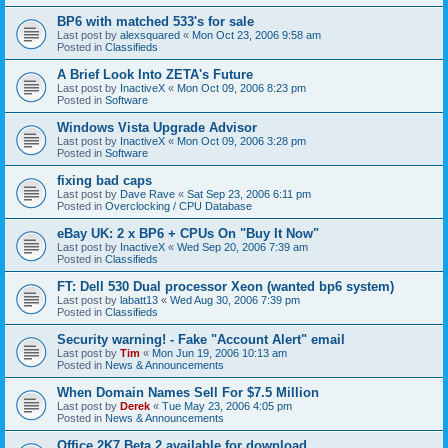
BP6 with matched 533's for sale
Last post by
alexsquared
«
Mon Oct 23, 2006 9:58 am
Posted in
Classifieds
A Brief Look Into ZETA's Future
Last post by
InactiveX
«
Mon Oct 09, 2006 8:23 pm
Posted in
Software
Windows Vista Upgrade Advisor
Last post by
InactiveX
«
Mon Oct 09, 2006 3:28 pm
Posted in
Software
fixing bad caps
Last post by
Dave Rave
«
Sat Sep 23, 2006 6:11 pm
Posted in
Overclocking / CPU Database
eBay UK: 2 x BP6 + CPUs On "Buy It Now"
Last post by
InactiveX
«
Wed Sep 20, 2006 7:39 am
Posted in
Classifieds
FT: Dell 530 Dual processor Xeon (wanted bp6 system)
Last post by
labatt13
«
Wed Aug 30, 2006 7:39 pm
Posted in
Classifieds
Security warning! - Fake "Account Alert" email
Last post by
Tim
«
Mon Jun 19, 2006 10:13 am
Posted in
News & Announcements
When Domain Names Sell For $7.5 Million
Last post by
Derek
«
Tue May 23, 2006 4:05 pm
Posted in
News & Announcements
Office 2K7 Beta 2 available for download.