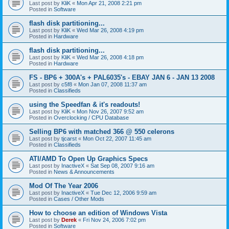
Last post by
KliK
«
Mon Apr 21, 2008 2:21 pm
Posted in
Software
flash disk partitioning...
Last post by
KliK
«
Wed Mar 26, 2008 4:19 pm
Posted in
Hardware
flash disk partitioning...
Last post by
KliK
«
Wed Mar 26, 2008 4:18 pm
Posted in
Hardware
FS - BP6 + 300A's + PAL6035's - EBAY JAN 6 - JAN 13 2008
Last post by
c5f8
«
Mon Jan 07, 2008 11:37 am
Posted in
Classifieds
using the Speedfan & it's readouts!
Last post by
KliK
«
Mon Nov 26, 2007 9:52 am
Posted in
Overclocking / CPU Database
Selling BP6 with matched 366 @ 550 celerons
Last post by
tjcarst
«
Mon Oct 22, 2007 11:45 am
Posted in
Classifieds
ATI/AMD To Open Up Graphics Specs
Last post by
InactiveX
«
Sat Sep 08, 2007 9:16 am
Posted in
News & Announcements
Mod Of The Year 2006
Last post by
InactiveX
«
Tue Dec 12, 2006 9:59 am
Posted in
Cases / Other Mods
How to choose an edition of Windows Vista
Last post by
Derek
«
Fri Nov 24, 2006 7:02 pm
Posted in
Software