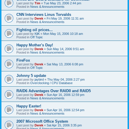
Last post by
Tim
«
Tue May 23, 2006 2:44 pm
Posted in
News & Announcements
CNN Interviews Linus Torvalds
Last post by
Derek
«
Fri May 19, 2006 11:31 am
Posted in
News & Announcements
Fighting oil prices...
Last post by
KliK
«
Mon May 15, 2006 10:18 am
Posted in
Off Topic
Happy Mother's Day!
Last post by
Derek
«
Sun May 14, 2006 9:51 am
Posted in
News & Announcements
FireFox
Last post by
Derek
«
Sat May 13, 2006 6:08 pm
Posted in
Off Topic
Johnny 5 update
Last post by
jaybird
«
Thu May 04, 2006 2:27 pm
Posted in
Overclocking / CPU Database
RAID6 Advantages Over RAID0 and RAID5
Last post by
Derek
«
Sun Apr 16, 2006 12:59 pm
Posted in
News & Announcements
Happy Easter!
Last post by
Derek
«
Sun Apr 16, 2006 12:54 pm
Posted in
News & Announcements
2007 Microsoft Office System
Last post by
Derek
«
Sat Apr 15, 2006 3:35 pm
Posted in
News & Announcements