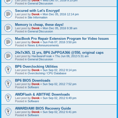
Last post by
Derek
«
Wed Dec 07, 2016 9:15 pm
Posted in
General Discussion
Secured with Let's Encrypt!
Last post by
Derek
«
Mon Dec 05, 2016 12:14 pm
Posted in
Site Information
Memory is cheap, these days!
Last post by
Derek
«
Mon Dec 05, 2016 9:38 am
Posted in
General Discussion
MacBook Pro Repair Extension Program for Video Issues
Last post by
Derek
«
Sun Feb 07, 2016 3:50 pm
Posted in
News & Announcements
24x7x365, 11 yrs, BP6 2xPPGA366 @550, original caps
Last post by
HardwareFreak
«
Thu Jun 06, 2013 5:31 am
Posted in
General Discussion
BP6 Overclocking Utilities
Last post by
Derek
«
Sun Sep 02, 2012 8:14 pm
Posted in
Overclocking / CPU Database
BP6 BIOS Downloads
Last post by
Derek
«
Sun Sep 02, 2012 7:52 pm
Posted in
Software
AWDFlash & ABITFAE Downloads
Last post by
Derek
«
Sun Sep 02, 2012 6:49 pm
Posted in
Software
AWARD/AMI BIOS Recovery Guide
Last post by
Derek
«
Sun Sep 02, 2012 6:41 pm
Posted in
Software