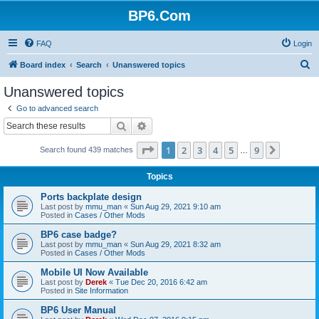
BP6.Com
FAQ
Login
S
Board index
Search
Unanswered topics
e
Unanswered topics
a
Go to advanced search
r
Search
Advanced search
c
Page
1
of
9
1
2
3
4
5
9
Next
Search found 439 matches
h
…
Topics
Ports backplate design
Last post by
mmu_man
«
Sun Aug 29, 2021 9:10 am
Posted in
Cases / Other Mods
BP6 case badge?
Last post by
mmu_man
«
Sun Aug 29, 2021 8:32 am
Posted in
Cases / Other Mods
Mobile UI Now Available
Last post by
Derek
«
Tue Dec 20, 2016 6:42 am
Posted in
Site Information
BP6 User Manual