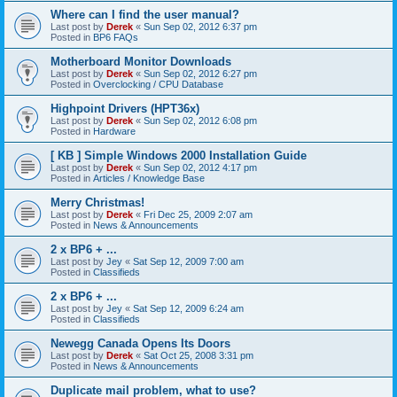
Where can I find the user manual?
Last post by
Derek
«
Sun Sep 02, 2012 6:37 pm
Posted in
BP6 FAQs
Motherboard Monitor Downloads
Last post by
Derek
«
Sun Sep 02, 2012 6:27 pm
Posted in
Overclocking / CPU Database
Highpoint Drivers (HPT36x)
Last post by
Derek
«
Sun Sep 02, 2012 6:08 pm
Posted in
Hardware
[ KB ] Simple Windows 2000 Installation Guide
Last post by
Derek
«
Sun Sep 02, 2012 4:17 pm
Posted in
Articles / Knowledge Base
Merry Christmas!
Last post by
Derek
«
Fri Dec 25, 2009 2:07 am
Posted in
News & Announcements
2 x BP6 + ...
Last post by
Jey
«
Sat Sep 12, 2009 7:00 am
Posted in
Classifieds
2 x BP6 + ...
Last post by
Jey
«
Sat Sep 12, 2009 6:24 am
Posted in
Classifieds
Newegg Canada Opens Its Doors
Last post by
Derek
«
Sat Oct 25, 2008 3:31 pm
Posted in
News & Announcements
Duplicate mail problem, what to use?