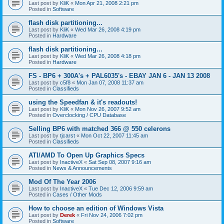
Last post by
KliK
«
Mon Apr 21, 2008 2:21 pm
Posted in
Software
flash disk partitioning...
Last post by
KliK
«
Wed Mar 26, 2008 4:19 pm
Posted in
Hardware
flash disk partitioning...
Last post by
KliK
«
Wed Mar 26, 2008 4:18 pm
Posted in
Hardware
FS - BP6 + 300A's + PAL6035's - EBAY JAN 6 - JAN 13 2008
Last post by
c5f8
«
Mon Jan 07, 2008 11:37 am
Posted in
Classifieds
using the Speedfan & it's readouts!
Last post by
KliK
«
Mon Nov 26, 2007 9:52 am
Posted in
Overclocking / CPU Database
Selling BP6 with matched 366 @ 550 celerons
Last post by
tjcarst
«
Mon Oct 22, 2007 11:45 am
Posted in
Classifieds
ATI/AMD To Open Up Graphics Specs
Last post by
InactiveX
«
Sat Sep 08, 2007 9:16 am
Posted in
News & Announcements
Mod Of The Year 2006
Last post by
InactiveX
«
Tue Dec 12, 2006 9:59 am
Posted in
Cases / Other Mods
How to choose an edition of Windows Vista
Last post by
Derek
«
Fri Nov 24, 2006 7:02 pm
Posted in
Software