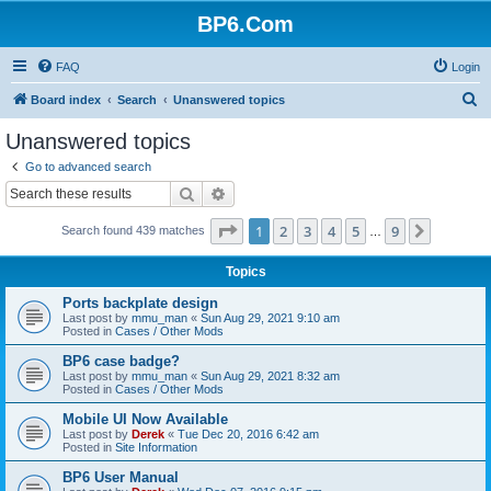
BP6.Com
FAQ
Login
S
Board index
Search
Unanswered topics
e
Unanswered topics
a
Go to advanced search
r
Search
Advanced search
c
Page
1
of
9
1
2
3
4
5
9
Next
Search found 439 matches
h
…
Topics
Ports backplate design
Last post by
mmu_man
«
Sun Aug 29, 2021 9:10 am
Posted in
Cases / Other Mods
BP6 case badge?
Last post by
mmu_man
«
Sun Aug 29, 2021 8:32 am
Posted in
Cases / Other Mods
Mobile UI Now Available
Last post by
Derek
«
Tue Dec 20, 2016 6:42 am
Posted in
Site Information
BP6 User Manual