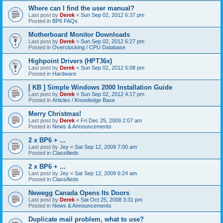
Where can I find the user manual?
Last post by
Derek
«
Sun Sep 02, 2012 6:37 pm
Posted in
BP6 FAQs
Motherboard Monitor Downloads
Last post by
Derek
«
Sun Sep 02, 2012 6:27 pm
Posted in
Overclocking / CPU Database
Highpoint Drivers (HPT36x)
Last post by
Derek
«
Sun Sep 02, 2012 6:08 pm
Posted in
Hardware
[ KB ] Simple Windows 2000 Installation Guide
Last post by
Derek
«
Sun Sep 02, 2012 4:17 pm
Posted in
Articles / Knowledge Base
Merry Christmas!
Last post by
Derek
«
Fri Dec 25, 2009 2:07 am
Posted in
News & Announcements
2 x BP6 + ...
Last post by
Jey
«
Sat Sep 12, 2009 7:00 am
Posted in
Classifieds
2 x BP6 + ...
Last post by
Jey
«
Sat Sep 12, 2009 6:24 am
Posted in
Classifieds
Newegg Canada Opens Its Doors
Last post by
Derek
«
Sat Oct 25, 2008 3:31 pm
Posted in
News & Announcements
Duplicate mail problem, what to use?