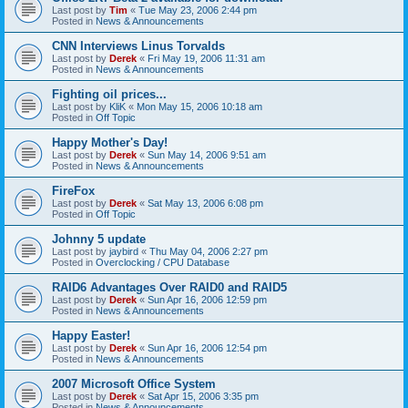
Last post by
Tim
«
Tue May 23, 2006 2:44 pm
Posted in
News & Announcements
CNN Interviews Linus Torvalds
Last post by
Derek
«
Fri May 19, 2006 11:31 am
Posted in
News & Announcements
Fighting oil prices...
Last post by
KliK
«
Mon May 15, 2006 10:18 am
Posted in
Off Topic
Happy Mother's Day!
Last post by
Derek
«
Sun May 14, 2006 9:51 am
Posted in
News & Announcements
FireFox
Last post by
Derek
«
Sat May 13, 2006 6:08 pm
Posted in
Off Topic
Johnny 5 update
Last post by
jaybird
«
Thu May 04, 2006 2:27 pm
Posted in
Overclocking / CPU Database
RAID6 Advantages Over RAID0 and RAID5
Last post by
Derek
«
Sun Apr 16, 2006 12:59 pm
Posted in
News & Announcements
Happy Easter!
Last post by
Derek
«
Sun Apr 16, 2006 12:54 pm
Posted in
News & Announcements
2007 Microsoft Office System
Last post by
Derek
«
Sat Apr 15, 2006 3:35 pm
Posted in
News & Announcements