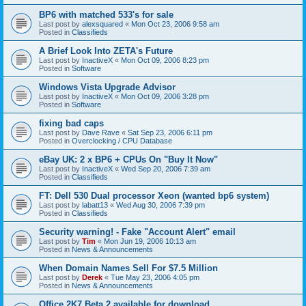
BP6 with matched 533's for sale
Last post by
alexsquared
«
Mon Oct 23, 2006 9:58 am
Posted in
Classifieds
A Brief Look Into ZETA's Future
Last post by
InactiveX
«
Mon Oct 09, 2006 8:23 pm
Posted in
Software
Windows Vista Upgrade Advisor
Last post by
InactiveX
«
Mon Oct 09, 2006 3:28 pm
Posted in
Software
fixing bad caps
Last post by
Dave Rave
«
Sat Sep 23, 2006 6:11 pm
Posted in
Overclocking / CPU Database
eBay UK: 2 x BP6 + CPUs On "Buy It Now"
Last post by
InactiveX
«
Wed Sep 20, 2006 7:39 am
Posted in
Classifieds
FT: Dell 530 Dual processor Xeon (wanted bp6 system)
Last post by
labatt13
«
Wed Aug 30, 2006 7:39 pm
Posted in
Classifieds
Security warning! - Fake "Account Alert" email
Last post by
Tim
«
Mon Jun 19, 2006 10:13 am
Posted in
News & Announcements
When Domain Names Sell For $7.5 Million
Last post by
Derek
«
Tue May 23, 2006 4:05 pm
Posted in
News & Announcements
Office 2K7 Beta 2 available for download.