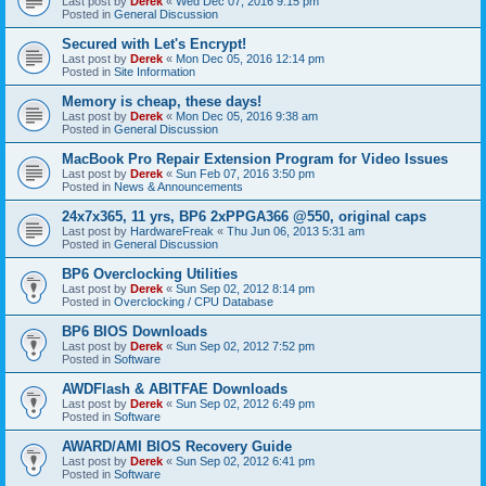
Last post by
Derek
«
Wed Dec 07, 2016 9:15 pm
Posted in
General Discussion
Secured with Let's Encrypt!
Last post by
Derek
«
Mon Dec 05, 2016 12:14 pm
Posted in
Site Information
Memory is cheap, these days!
Last post by
Derek
«
Mon Dec 05, 2016 9:38 am
Posted in
General Discussion
MacBook Pro Repair Extension Program for Video Issues
Last post by
Derek
«
Sun Feb 07, 2016 3:50 pm
Posted in
News & Announcements
24x7x365, 11 yrs, BP6 2xPPGA366 @550, original caps
Last post by
HardwareFreak
«
Thu Jun 06, 2013 5:31 am
Posted in
General Discussion
BP6 Overclocking Utilities
Last post by
Derek
«
Sun Sep 02, 2012 8:14 pm
Posted in
Overclocking / CPU Database
BP6 BIOS Downloads
Last post by
Derek
«
Sun Sep 02, 2012 7:52 pm
Posted in
Software
AWDFlash & ABITFAE Downloads
Last post by
Derek
«
Sun Sep 02, 2012 6:49 pm
Posted in
Software
AWARD/AMI BIOS Recovery Guide
Last post by
Derek
«
Sun Sep 02, 2012 6:41 pm
Posted in
Software