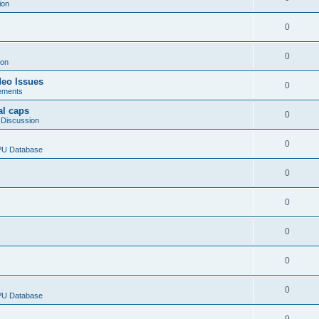
ion
0
0
ion
deo Issues
0
ements
al caps
0
 Discussion
0
CPU Database
0
0
0
0
0
CPU Database