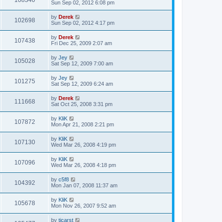
108340
Sun Sep 02, 2012 6:08 pm
by
Derek
102698
Sun Sep 02, 2012 4:17 pm
by
Derek
107438
Fri Dec 25, 2009 2:07 am
by
Jey
105028
Sat Sep 12, 2009 7:00 am
by
Jey
101275
Sat Sep 12, 2009 6:24 am
by
Derek
111668
Sat Oct 25, 2008 3:31 pm
by
KliK
107872
Mon Apr 21, 2008 2:21 pm
by
KliK
107130
Wed Mar 26, 2008 4:19 pm
by
KliK
107096
Wed Mar 26, 2008 4:18 pm
by
c5f8
104392
Mon Jan 07, 2008 11:37 am
by
KliK
105678
Mon Nov 26, 2007 9:52 am
by
tjcarst