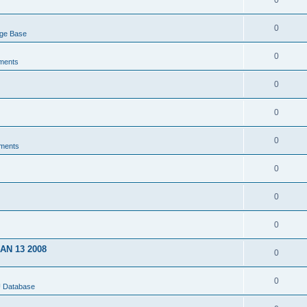
0
0
dge Base
0
ments
0
0
0
ments
0
0
0
JAN 13 2008
0
0
U Database