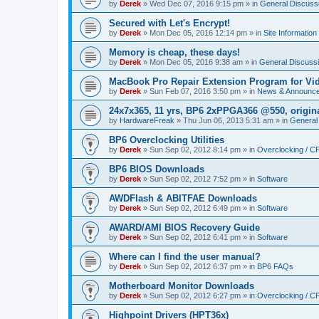
by
Derek
»
Wed Dec 07, 2016 9:15 pm
» in
General Discuss
Secured with Let's Encrypt!
by
Derek
»
Mon Dec 05, 2016 12:14 pm
» in
Site Information
Memory is cheap, these days!
by
Derek
»
Mon Dec 05, 2016 9:38 am
» in
General Discuss
MacBook Pro Repair Extension Program for Vi
by
Derek
»
Sun Feb 07, 2016 3:50 pm
» in
News & Announc
24x7x365, 11 yrs, BP6 2xPPGA366 @550, origin
by
HardwareFreak
»
Thu Jun 06, 2013 5:31 am
» in
General
BP6 Overclocking Utilities
by
Derek
»
Sun Sep 02, 2012 8:14 pm
» in
Overclocking / 
BP6 BIOS Downloads
by
Derek
»
Sun Sep 02, 2012 7:52 pm
» in
Software
AWDFlash & ABITFAE Downloads
by
Derek
»
Sun Sep 02, 2012 6:49 pm
» in
Software
AWARD/AMI BIOS Recovery Guide
by
Derek
»
Sun Sep 02, 2012 6:41 pm
» in
Software
Where can I find the user manual?
by
Derek
»
Sun Sep 02, 2012 6:37 pm
» in
BP6 FAQs
Motherboard Monitor Downloads
by
Derek
»
Sun Sep 02, 2012 6:27 pm
» in
Overclocking / 
Highpoint Drivers (HPT36x)