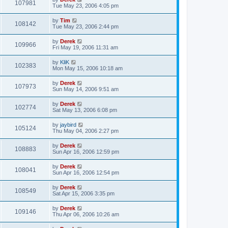
107981
Tue May 23, 2006 4:05 pm
by
Tim
108142
Tue May 23, 2006 2:44 pm
by
Derek
109966
Fri May 19, 2006 11:31 am
by
KliK
102383
Mon May 15, 2006 10:18 am
by
Derek
107973
Sun May 14, 2006 9:51 am
by
Derek
102774
Sat May 13, 2006 6:08 pm
by
jaybird
105124
Thu May 04, 2006 2:27 pm
by
Derek
108883
Sun Apr 16, 2006 12:59 pm
by
Derek
108041
Sun Apr 16, 2006 12:54 pm
by
Derek
108549
Sat Apr 15, 2006 3:35 pm
by
Derek
109146
Thu Apr 06, 2006 10:26 am