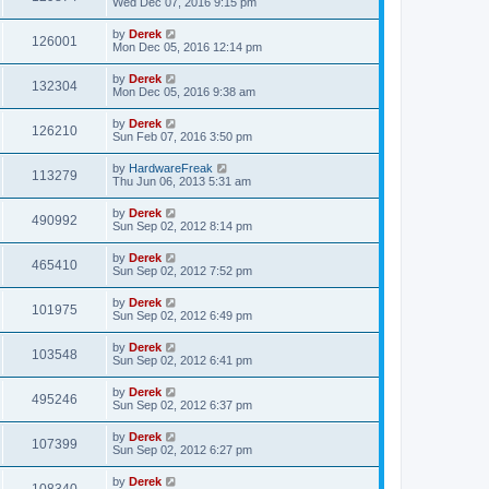
Wed Dec 07, 2016 9:15 pm
by
Derek
126001
Mon Dec 05, 2016 12:14 pm
by
Derek
132304
Mon Dec 05, 2016 9:38 am
by
Derek
126210
Sun Feb 07, 2016 3:50 pm
by
HardwareFreak
113279
Thu Jun 06, 2013 5:31 am
by
Derek
490992
Sun Sep 02, 2012 8:14 pm
by
Derek
465410
Sun Sep 02, 2012 7:52 pm
by
Derek
101975
Sun Sep 02, 2012 6:49 pm
by
Derek
103548
Sun Sep 02, 2012 6:41 pm
by
Derek
495246
Sun Sep 02, 2012 6:37 pm
by
Derek
107399
Sun Sep 02, 2012 6:27 pm
by
Derek