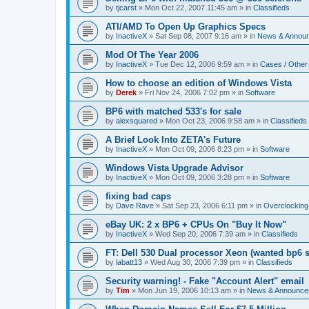
by
tjcarst
»
Mon Oct 22, 2007 11:45 am
» in
Classifieds
ATI/AMD To Open Up Graphics Specs
by
InactiveX
»
Sat Sep 08, 2007 9:16 am
» in
News & Annou
Mod Of The Year 2006
by
InactiveX
»
Tue Dec 12, 2006 9:59 am
» in
Cases / Othe
How to choose an edition of Windows Vista
by
Derek
»
Fri Nov 24, 2006 7:02 pm
» in
Software
BP6 with matched 533's for sale
by
alexsquared
»
Mon Oct 23, 2006 9:58 am
» in
Classifieds
A Brief Look Into ZETA's Future
by
InactiveX
»
Mon Oct 09, 2006 8:23 pm
» in
Software
Windows Vista Upgrade Advisor
by
InactiveX
»
Mon Oct 09, 2006 3:28 pm
» in
Software
fixing bad caps
by
Dave Rave
»
Sat Sep 23, 2006 6:11 pm
» in
Overclocking
eBay UK: 2 x BP6 + CPUs On "Buy It Now"
by
InactiveX
»
Wed Sep 20, 2006 7:39 am
» in
Classifieds
FT: Dell 530 Dual processor Xeon (wanted bp6 
by
labatt13
»
Wed Aug 30, 2006 7:39 pm
» in
Classifieds
Security warning! - Fake "Account Alert" email
by
Tim
»
Mon Jun 19, 2006 10:13 am
» in
News & Announce