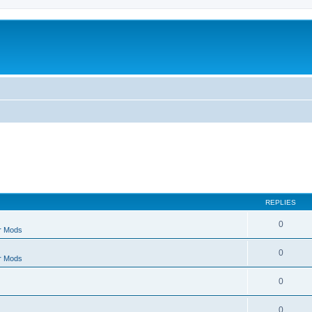
REPLIES
0
r Mods
0
r Mods
0
0