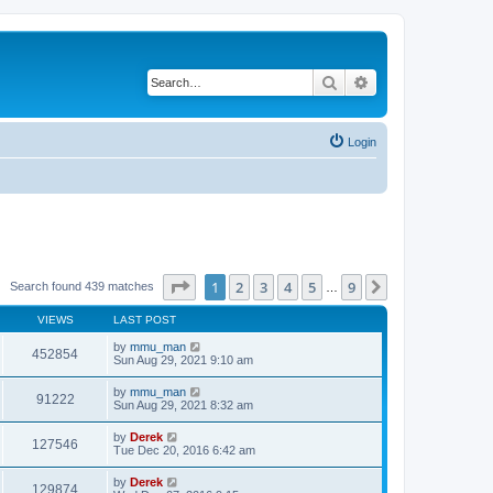
Search
Advanced search
Login
Page
1
of
9
1
2
3
4
5
9
Next
Search found 439 matches
…
VIEWS
LAST POST
by
mmu_man
452854
Sun Aug 29, 2021 9:10 am
by
mmu_man
91222
Sun Aug 29, 2021 8:32 am
by
Derek
127546
Tue Dec 20, 2016 6:42 am
by
Derek
129874