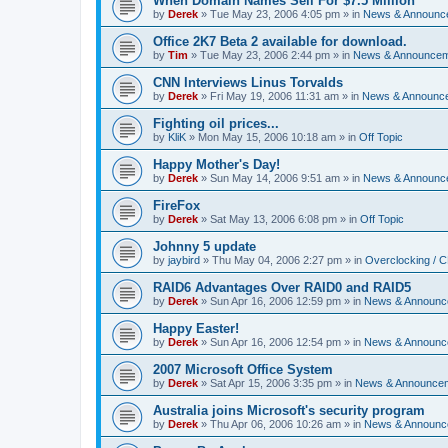
When Domain Names Sell For $7.5 Million
by
Derek
»
Tue May 23, 2006 4:05 pm
» in
News & Announc
Office 2K7 Beta 2 available for download.
by
Tim
»
Tue May 23, 2006 2:44 pm
» in
News & Announce
CNN Interviews Linus Torvalds
by
Derek
»
Fri May 19, 2006 11:31 am
» in
News & Announc
Fighting oil prices...
by
KliK
»
Mon May 15, 2006 10:18 am
» in
Off Topic
Happy Mother's Day!
by
Derek
»
Sun May 14, 2006 9:51 am
» in
News & Announc
FireFox
by
Derek
»
Sat May 13, 2006 6:08 pm
» in
Off Topic
Johnny 5 update
by
jaybird
»
Thu May 04, 2006 2:27 pm
» in
Overclocking / 
RAID6 Advantages Over RAID0 and RAID5
by
Derek
»
Sun Apr 16, 2006 12:59 pm
» in
News & Announc
Happy Easter!
by
Derek
»
Sun Apr 16, 2006 12:54 pm
» in
News & Announc
2007 Microsoft Office System
by
Derek
»
Sat Apr 15, 2006 3:35 pm
» in
News & Announce
Australia joins Microsoft's security program
by
Derek
»
Thu Apr 06, 2006 10:26 am
» in
News & Announc