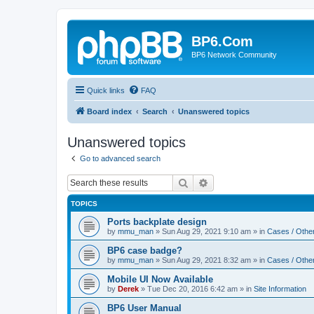
BP6.Com
BP6 Network Community
Quick links
FAQ
Board index
Search
Unanswered topics
Unanswered topics
Go to advanced search
Search
Advanced search
TOPICS
Ports backplate design
by
mmu_man
»
Sun Aug 29, 2021 9:10 am
» in
Cases / Othe
BP6 case badge?
by
mmu_man
»
Sun Aug 29, 2021 8:32 am
» in
Cases / Othe
Mobile UI Now Available
by
Derek
»
Tue Dec 20, 2016 6:42 am
» in
Site Information
BP6 User Manual