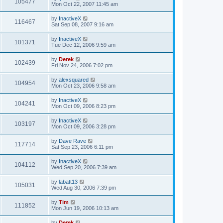
105477
Mon Oct 22, 2007 11:45 am
by
InactiveX
116467
Sat Sep 08, 2007 9:16 am
by
InactiveX
101371
Tue Dec 12, 2006 9:59 am
by
Derek
102439
Fri Nov 24, 2006 7:02 pm
by
alexsquared
104954
Mon Oct 23, 2006 9:58 am
by
InactiveX
104241
Mon Oct 09, 2006 8:23 pm
by
InactiveX
103197
Mon Oct 09, 2006 3:28 pm
by
Dave Rave
117714
Sat Sep 23, 2006 6:11 pm
by
InactiveX
104112
Wed Sep 20, 2006 7:39 am
by
labatt13
105031
Wed Aug 30, 2006 7:39 pm
by
Tim
111852
Mon Jun 19, 2006 10:13 am
by
Derek