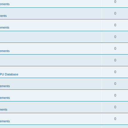
0
ements
0
ments
0
ements
0
0
ements
0
0
CPU Database
0
ements
0
ements
0
ments
0
ements