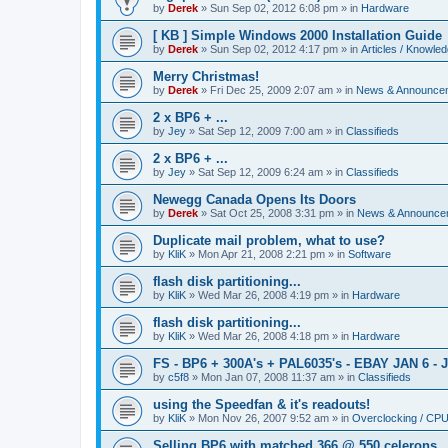
by
Derek
»
Sun Sep 02, 2012 6:08 pm
» in
Hardware
[ KB ] Simple Windows 2000 Installation Guide
by
Derek
»
Sun Sep 02, 2012 4:17 pm
» in
Articles / Knowle
Merry Christmas!
by
Derek
»
Fri Dec 25, 2009 2:07 am
» in
News & Announce
2 x BP6 + ...
by
Jey
»
Sat Sep 12, 2009 7:00 am
» in
Classifieds
2 x BP6 + ...
by
Jey
»
Sat Sep 12, 2009 6:24 am
» in
Classifieds
Newegg Canada Opens Its Doors
by
Derek
»
Sat Oct 25, 2008 3:31 pm
» in
News & Announce
Duplicate mail problem, what to use?
by
KliK
»
Mon Apr 21, 2008 2:21 pm
» in
Software
flash disk partitioning...
by
KliK
»
Wed Mar 26, 2008 4:19 pm
» in
Hardware
flash disk partitioning...
by
KliK
»
Wed Mar 26, 2008 4:18 pm
» in
Hardware
FS - BP6 + 300A's + PAL6035's - EBAY JAN 6 - 
by
c5f8
»
Mon Jan 07, 2008 11:37 am
» in
Classifieds
using the Speedfan & it's readouts!
by
KliK
»
Mon Nov 26, 2007 9:52 am
» in
Overclocking / CP
Selling BP6 with matched 366 @ 550 celerons