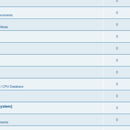
0
0
ncements
0
r Mods
0
0
0
0
0
 / CPU Database
0
system)
0
0
ments