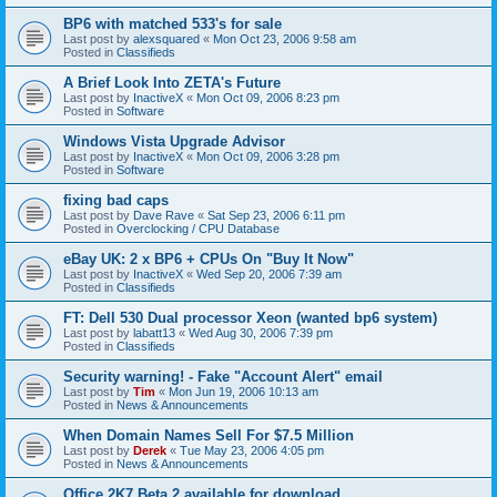
BP6 with matched 533's for sale
Last post by
alexsquared
«
Mon Oct 23, 2006 9:58 am
Posted in
Classifieds
A Brief Look Into ZETA's Future
Last post by
InactiveX
«
Mon Oct 09, 2006 8:23 pm
Posted in
Software
Windows Vista Upgrade Advisor
Last post by
InactiveX
«
Mon Oct 09, 2006 3:28 pm
Posted in
Software
fixing bad caps
Last post by
Dave Rave
«
Sat Sep 23, 2006 6:11 pm
Posted in
Overclocking / CPU Database
eBay UK: 2 x BP6 + CPUs On "Buy It Now"
Last post by
InactiveX
«
Wed Sep 20, 2006 7:39 am
Posted in
Classifieds
FT: Dell 530 Dual processor Xeon (wanted bp6 system)
Last post by
labatt13
«
Wed Aug 30, 2006 7:39 pm
Posted in
Classifieds
Security warning! - Fake "Account Alert" email
Last post by
Tim
«
Mon Jun 19, 2006 10:13 am
Posted in
News & Announcements
When Domain Names Sell For $7.5 Million
Last post by
Derek
«
Tue May 23, 2006 4:05 pm
Posted in
News & Announcements
Office 2K7 Beta 2 available for download.