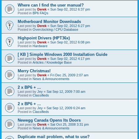
Where can I find the user manual?
Last post by
Derek
«
Sun Sep 02, 2012 6:37 pm
Posted in
BP6 FAQs
Motherboard Monitor Downloads
Last post by
Derek
«
Sun Sep 02, 2012 6:27 pm
Posted in
Overclocking / CPU Database
Highpoint Drivers (HPT36x)
Last post by
Derek
«
Sun Sep 02, 2012 6:08 pm
Posted in
Hardware
[ KB ] Simple Windows 2000 Installation Guide
Last post by
Derek
«
Sun Sep 02, 2012 4:17 pm
Posted in
Articles / Knowledge Base
Merry Christmas!
Last post by
Derek
«
Fri Dec 25, 2009 2:07 am
Posted in
News & Announcements
2 x BP6 + ...
Last post by
Jey
«
Sat Sep 12, 2009 7:00 am
Posted in
Classifieds
2 x BP6 + ...
Last post by
Jey
«
Sat Sep 12, 2009 6:24 am
Posted in
Classifieds
Newegg Canada Opens Its Doors
Last post by
Derek
«
Sat Oct 25, 2008 3:31 pm
Posted in
News & Announcements
Duplicate mail problem, what to use?