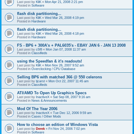
Last post by
KliK
«
Mon Apr 21, 2008 2:21 pm
Posted in
Software
flash disk partitioning...
Last post by
KliK
«
Wed Mar 26, 2008 4:19 pm
Posted in
Hardware
flash disk partitioning...
Last post by
KliK
«
Wed Mar 26, 2008 4:18 pm
Posted in
Hardware
FS - BP6 + 300A's + PAL6035's - EBAY JAN 6 - JAN 13 2008
Last post by
c5f8
«
Mon Jan 07, 2008 11:37 am
Posted in
Classifieds
using the Speedfan & it's readouts!
Last post by
KliK
«
Mon Nov 26, 2007 9:52 am
Posted in
Overclocking / CPU Database
Selling BP6 with matched 366 @ 550 celerons
Last post by
tjcarst
«
Mon Oct 22, 2007 11:45 am
Posted in
Classifieds
ATI/AMD To Open Up Graphics Specs
Last post by
InactiveX
«
Sat Sep 08, 2007 9:16 am
Posted in
News & Announcements
Mod Of The Year 2006
Last post by
InactiveX
«
Tue Dec 12, 2006 9:59 am
Posted in
Cases / Other Mods
How to choose an edition of Windows Vista
Last post by
Derek
«
Fri Nov 24, 2006 7:02 pm
Posted in
Software