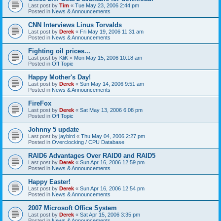
Last post by
Tim
«
Tue May 23, 2006 2:44 pm
Posted in
News & Announcements
CNN Interviews Linus Torvalds
Last post by
Derek
«
Fri May 19, 2006 11:31 am
Posted in
News & Announcements
Fighting oil prices...
Last post by
KliK
«
Mon May 15, 2006 10:18 am
Posted in
Off Topic
Happy Mother's Day!
Last post by
Derek
«
Sun May 14, 2006 9:51 am
Posted in
News & Announcements
FireFox
Last post by
Derek
«
Sat May 13, 2006 6:08 pm
Posted in
Off Topic
Johnny 5 update
Last post by
jaybird
«
Thu May 04, 2006 2:27 pm
Posted in
Overclocking / CPU Database
RAID6 Advantages Over RAID0 and RAID5
Last post by
Derek
«
Sun Apr 16, 2006 12:59 pm
Posted in
News & Announcements
Happy Easter!
Last post by
Derek
«
Sun Apr 16, 2006 12:54 pm
Posted in
News & Announcements
2007 Microsoft Office System
Last post by
Derek
«
Sat Apr 15, 2006 3:35 pm
Posted in
News & Announcements