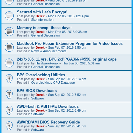
Last post by
Derek
«
Wed Dec 07, 2016 9:15 pm
Posted in
General Discussion
Secured with Let's Encrypt!
Last post by
Derek
«
Mon Dec 05, 2016 12:14 pm
Posted in
Site Information
Memory is cheap, these days!
Last post by
Derek
«
Mon Dec 05, 2016 9:38 am
Posted in
General Discussion
MacBook Pro Repair Extension Program for Video Issues
Last post by
Derek
«
Sun Feb 07, 2016 3:50 pm
Posted in
News & Announcements
24x7x365, 11 yrs, BP6 2xPPGA366 @550, original caps
Last post by
HardwareFreak
«
Thu Jun 06, 2013 5:31 am
Posted in
General Discussion
BP6 Overclocking Utilities
Last post by
Derek
«
Sun Sep 02, 2012 8:14 pm
Posted in
Overclocking / CPU Database
BP6 BIOS Downloads
Last post by
Derek
«
Sun Sep 02, 2012 7:52 pm
Posted in
Software
AWDFlash & ABITFAE Downloads
Last post by
Derek
«
Sun Sep 02, 2012 6:49 pm
Posted in
Software
AWARD/AMI BIOS Recovery Guide
Last post by
Derek
«
Sun Sep 02, 2012 6:41 pm
Posted in
Software