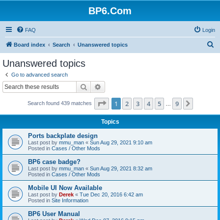
BP6.Com
FAQ
Login
S
Board index
Search
Unanswered topics
e
Unanswered topics
a
Go to advanced search
r
Search
Advanced search
c
Page
1
of
9
1
2
3
4
5
9
Next
Search found 439 matches
h
…
Topics
Ports backplate design
Last post by
mmu_man
«
Sun Aug 29, 2021 9:10 am
Posted in
Cases / Other Mods
BP6 case badge?
Last post by
mmu_man
«
Sun Aug 29, 2021 8:32 am
Posted in
Cases / Other Mods
Mobile UI Now Available
Last post by
Derek
«
Tue Dec 20, 2016 6:42 am
Posted in
Site Information
BP6 User Manual