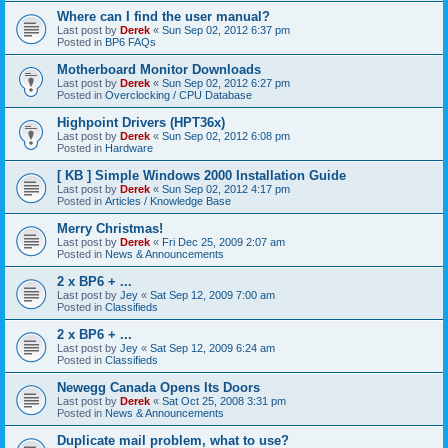
Where can I find the user manual?
Last post by
Derek
«
Sun Sep 02, 2012 6:37 pm
Posted in
BP6 FAQs
Motherboard Monitor Downloads
Last post by
Derek
«
Sun Sep 02, 2012 6:27 pm
Posted in
Overclocking / CPU Database
Highpoint Drivers (HPT36x)
Last post by
Derek
«
Sun Sep 02, 2012 6:08 pm
Posted in
Hardware
[ KB ] Simple Windows 2000 Installation Guide
Last post by
Derek
«
Sun Sep 02, 2012 4:17 pm
Posted in
Articles / Knowledge Base
Merry Christmas!
Last post by
Derek
«
Fri Dec 25, 2009 2:07 am
Posted in
News & Announcements
2 x BP6 + ...
Last post by
Jey
«
Sat Sep 12, 2009 7:00 am
Posted in
Classifieds
2 x BP6 + ...
Last post by
Jey
«
Sat Sep 12, 2009 6:24 am
Posted in
Classifieds
Newegg Canada Opens Its Doors
Last post by
Derek
«
Sat Oct 25, 2008 3:31 pm
Posted in
News & Announcements
Duplicate mail problem, what to use?