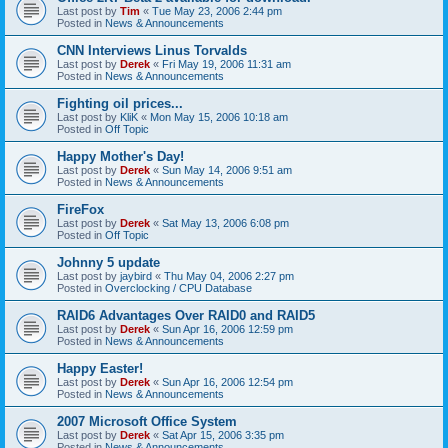
Last post by
Tim
«
Tue May 23, 2006 2:44 pm
Posted in
News & Announcements
CNN Interviews Linus Torvalds
Last post by
Derek
«
Fri May 19, 2006 11:31 am
Posted in
News & Announcements
Fighting oil prices...
Last post by
KliK
«
Mon May 15, 2006 10:18 am
Posted in
Off Topic
Happy Mother's Day!
Last post by
Derek
«
Sun May 14, 2006 9:51 am
Posted in
News & Announcements
FireFox
Last post by
Derek
«
Sat May 13, 2006 6:08 pm
Posted in
Off Topic
Johnny 5 update
Last post by
jaybird
«
Thu May 04, 2006 2:27 pm
Posted in
Overclocking / CPU Database
RAID6 Advantages Over RAID0 and RAID5
Last post by
Derek
«
Sun Apr 16, 2006 12:59 pm
Posted in
News & Announcements
Happy Easter!
Last post by
Derek
«
Sun Apr 16, 2006 12:54 pm
Posted in
News & Announcements
2007 Microsoft Office System
Last post by
Derek
«
Sat Apr 15, 2006 3:35 pm
Posted in
News & Announcements