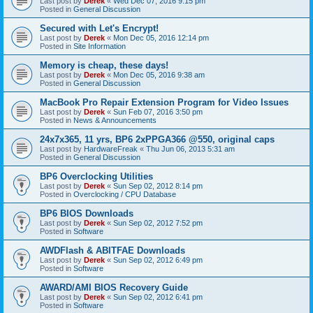
Last post by
Derek
«
Wed Dec 07, 2016 9:15 pm
Posted in
General Discussion
Secured with Let's Encrypt!
Last post by
Derek
«
Mon Dec 05, 2016 12:14 pm
Posted in
Site Information
Memory is cheap, these days!
Last post by
Derek
«
Mon Dec 05, 2016 9:38 am
Posted in
General Discussion
MacBook Pro Repair Extension Program for Video Issues
Last post by
Derek
«
Sun Feb 07, 2016 3:50 pm
Posted in
News & Announcements
24x7x365, 11 yrs, BP6 2xPPGA366 @550, original caps
Last post by
HardwareFreak
«
Thu Jun 06, 2013 5:31 am
Posted in
General Discussion
BP6 Overclocking Utilities
Last post by
Derek
«
Sun Sep 02, 2012 8:14 pm
Posted in
Overclocking / CPU Database
BP6 BIOS Downloads
Last post by
Derek
«
Sun Sep 02, 2012 7:52 pm
Posted in
Software
AWDFlash & ABITFAE Downloads
Last post by
Derek
«
Sun Sep 02, 2012 6:49 pm
Posted in
Software
AWARD/AMI BIOS Recovery Guide
Last post by
Derek
«
Sun Sep 02, 2012 6:41 pm
Posted in
Software