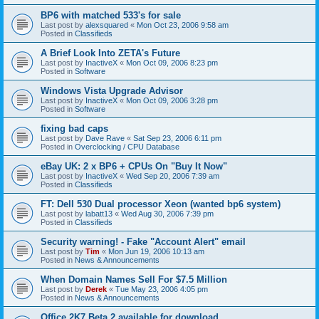
BP6 with matched 533's for sale
Last post by
alexsquared
«
Mon Oct 23, 2006 9:58 am
Posted in
Classifieds
A Brief Look Into ZETA's Future
Last post by
InactiveX
«
Mon Oct 09, 2006 8:23 pm
Posted in
Software
Windows Vista Upgrade Advisor
Last post by
InactiveX
«
Mon Oct 09, 2006 3:28 pm
Posted in
Software
fixing bad caps
Last post by
Dave Rave
«
Sat Sep 23, 2006 6:11 pm
Posted in
Overclocking / CPU Database
eBay UK: 2 x BP6 + CPUs On "Buy It Now"
Last post by
InactiveX
«
Wed Sep 20, 2006 7:39 am
Posted in
Classifieds
FT: Dell 530 Dual processor Xeon (wanted bp6 system)
Last post by
labatt13
«
Wed Aug 30, 2006 7:39 pm
Posted in
Classifieds
Security warning! - Fake "Account Alert" email
Last post by
Tim
«
Mon Jun 19, 2006 10:13 am
Posted in
News & Announcements
When Domain Names Sell For $7.5 Million
Last post by
Derek
«
Tue May 23, 2006 4:05 pm
Posted in
News & Announcements
Office 2K7 Beta 2 available for download.