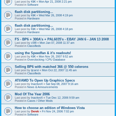
Last post by
KliK
«
Mon Apr 21, 2008 2:21 pm
Posted in
Software
flash disk partitioning...
Last post by
KliK
«
Wed Mar 26, 2008 4:19 pm
Posted in
Hardware
flash disk partitioning...
Last post by
KliK
«
Wed Mar 26, 2008 4:18 pm
Posted in
Hardware
FS - BP6 + 300A's + PAL6035's - EBAY JAN 6 - JAN 13 2008
Last post by
c5f8
«
Mon Jan 07, 2008 11:37 am
Posted in
Classifieds
using the Speedfan & it's readouts!
Last post by
KliK
«
Mon Nov 26, 2007 9:52 am
Posted in
Overclocking / CPU Database
Selling BP6 with matched 366 @ 550 celerons
Last post by
tjcarst
«
Mon Oct 22, 2007 11:45 am
Posted in
Classifieds
ATI/AMD To Open Up Graphics Specs
Last post by
InactiveX
«
Sat Sep 08, 2007 9:16 am
Posted in
News & Announcements
Mod Of The Year 2006
Last post by
InactiveX
«
Tue Dec 12, 2006 9:59 am
Posted in
Cases / Other Mods
How to choose an edition of Windows Vista
Last post by
Derek
«
Fri Nov 24, 2006 7:02 pm
Posted in
Software