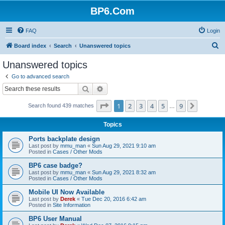
BP6.Com
FAQ
Login
S
Board index
Search
Unanswered topics
e
Unanswered topics
a
Go to advanced search
r
Search
Advanced search
c
Page
1
of
9
1
2
3
4
5
9
Next
Search found 439 matches
h
…
Topics
Ports backplate design
Last post by
mmu_man
«
Sun Aug 29, 2021 9:10 am
Posted in
Cases / Other Mods
BP6 case badge?
Last post by
mmu_man
«
Sun Aug 29, 2021 8:32 am
Posted in
Cases / Other Mods
Mobile UI Now Available
Last post by
Derek
«
Tue Dec 20, 2016 6:42 am
Posted in
Site Information
BP6 User Manual