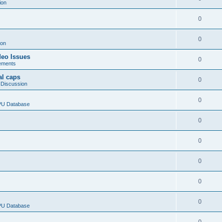
ion
0
0
ion
deo Issues
0
ements
al caps
0
 Discussion
0
CPU Database
0
0
0
0
0
CPU Database