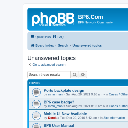
BP6.Com
BP6 Network Community
Quick links
FAQ
Board index
Search
Unanswered topics
Unanswered topics
Go to advanced search
Search
Advanced search
TOPICS
Ports backplate design
by
mmu_man
»
Sun Aug 29, 2021 9:10 am
» in
Cases / Othe
BP6 case badge?
by
mmu_man
»
Sun Aug 29, 2021 8:32 am
» in
Cases / Othe
Mobile UI Now Available
by
Derek
»
Tue Dec 20, 2016 6:42 am
» in
Site Information
BP6 User Manual