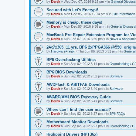
by
Derek
»
Wed Dec 07, 2016 9:15 pm
» in
General Discuss
Secured with Let's Encrypt!
by
Derek
»
Mon Dec 05, 2016 12:14 pm
» in
Site Information
Memory is cheap, these days!
by
Derek
»
Mon Dec 05, 2016 9:38 am
» in
General Discuss
MacBook Pro Repair Extension Program for Vi
by
Derek
»
Sun Feb 07, 2016 3:50 pm
» in
News & Announc
24x7x365, 11 yrs, BP6 2xPPGA366 @550, origin
by
HardwareFreak
»
Thu Jun 06, 2013 5:31 am
» in
General
BP6 Overclocking Utilities
by
Derek
»
Sun Sep 02, 2012 8:14 pm
» in
Overclocking / 
BP6 BIOS Downloads
by
Derek
»
Sun Sep 02, 2012 7:52 pm
» in
Software
AWDFlash & ABITFAE Downloads
by
Derek
»
Sun Sep 02, 2012 6:49 pm
» in
Software
AWARD/AMI BIOS Recovery Guide
by
Derek
»
Sun Sep 02, 2012 6:41 pm
» in
Software
Where can I find the user manual?
by
Derek
»
Sun Sep 02, 2012 6:37 pm
» in
BP6 FAQs
Motherboard Monitor Downloads
by
Derek
»
Sun Sep 02, 2012 6:27 pm
» in
Overclocking / 
Highpoint Drivers (HPT36x)