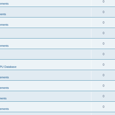
0
ements
0
ments
0
ements
0
0
ements
0
0
CPU Database
0
ements
0
ements
0
ments
0
ements