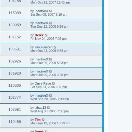
104158
Mon Oct 22, 2007 11:45 am
by
InactiveX
115089
Sat Sep 08, 2007 9:16 am
by
InactiveX
100059
Tue Dec 12, 2006 9:59 am
by
Derek
101152
Fri Nov 24, 2006 7:02 pm
by
alexsquared
103581
Mon Oct 23, 2006 9:58 am
by
InactiveX
102926
Mon Oct 09, 2006 8:23 pm
by
InactiveX
101920
Mon Oct 09, 2006 3:28 pm
by
Dave Rave
116336
Sat Sep 23, 2006 6:11 pm
by
InactiveX
102774
Wed Sep 20, 2006 7:39 am
by
labatt13
103681
Wed Aug 30, 2006 7:39 pm
by
Tim
110486
Mon Jun 19, 2006 10:13 am
by
Derek