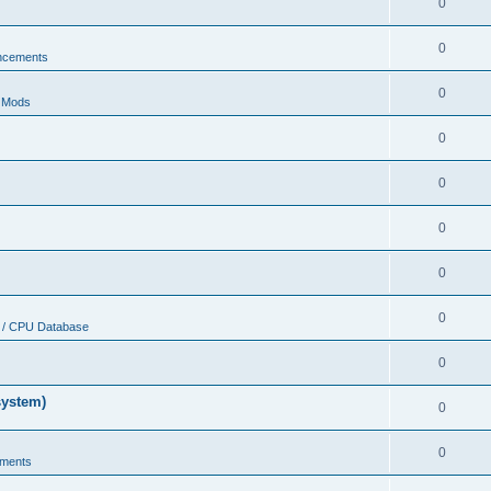
0
0
ncements
0
r Mods
0
0
0
0
0
 / CPU Database
0
system)
0
0
ments