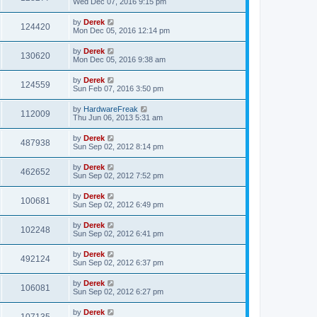
Wed Dec 07, 2016 9:15 pm
by
Derek
124420
Mon Dec 05, 2016 12:14 pm
by
Derek
130620
Mon Dec 05, 2016 9:38 am
by
Derek
124559
Sun Feb 07, 2016 3:50 pm
by
HardwareFreak
112009
Thu Jun 06, 2013 5:31 am
by
Derek
487938
Sun Sep 02, 2012 8:14 pm
by
Derek
462652
Sun Sep 02, 2012 7:52 pm
by
Derek
100681
Sun Sep 02, 2012 6:49 pm
by
Derek
102248
Sun Sep 02, 2012 6:41 pm
by
Derek
492124
Sun Sep 02, 2012 6:37 pm
by
Derek
106081
Sun Sep 02, 2012 6:27 pm
by
Derek