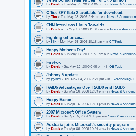
When Domain Names Sell For $7.5 Million
by
Derek
»
Tue May 23, 2006 4:05 pm
» in
News & Announc
Office 2K7 Beta 2 available for download.
by
Tim
»
Tue May 23, 2006 2:44 pm
» in
News & Announce
CNN Interviews Linus Torvalds
by
Derek
»
Fri May 19, 2006 11:31 am
» in
News & Announc
Fighting oil prices...
by
KliK
»
Mon May 15, 2006 10:18 am
» in
Off Topic
Happy Mother's Day!
by
Derek
»
Sun May 14, 2006 9:51 am
» in
News & Announc
FireFox
by
Derek
»
Sat May 13, 2006 6:08 pm
» in
Off Topic
Johnny 5 update
by
jaybird
»
Thu May 04, 2006 2:27 pm
» in
Overclocking / 
RAID6 Advantages Over RAID0 and RAID5
by
Derek
»
Sun Apr 16, 2006 12:59 pm
» in
News & Announc
Happy Easter!
by
Derek
»
Sun Apr 16, 2006 12:54 pm
» in
News & Announc
2007 Microsoft Office System
by
Derek
»
Sat Apr 15, 2006 3:35 pm
» in
News & Announce
Australia joins Microsoft's security program
by
Derek
»
Thu Apr 06, 2006 10:26 am
» in
News & Announc