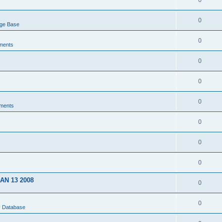
0
0
dge Base
0
ments
0
0
0
ments
0
0
0
JAN 13 2008
0
0
U Database