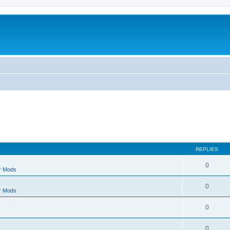
REPLIES
0
r Mods
0
r Mods
0
0