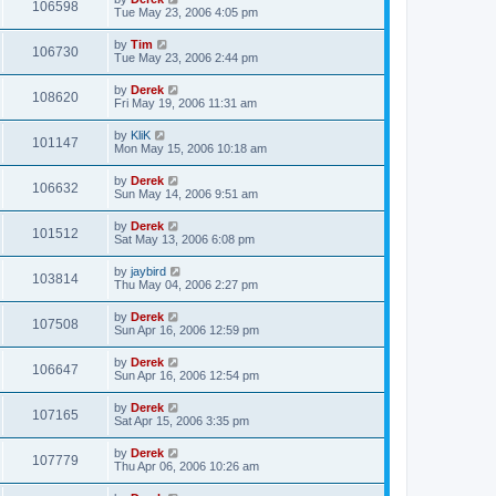
106598
Tue May 23, 2006 4:05 pm
by
Tim
106730
Tue May 23, 2006 2:44 pm
by
Derek
108620
Fri May 19, 2006 11:31 am
by
KliK
101147
Mon May 15, 2006 10:18 am
by
Derek
106632
Sun May 14, 2006 9:51 am
by
Derek
101512
Sat May 13, 2006 6:08 pm
by
jaybird
103814
Thu May 04, 2006 2:27 pm
by
Derek
107508
Sun Apr 16, 2006 12:59 pm
by
Derek
106647
Sun Apr 16, 2006 12:54 pm
by
Derek
107165
Sat Apr 15, 2006 3:35 pm
by
Derek
107779
Thu Apr 06, 2006 10:26 am