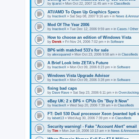
by
tjcarst
»
Mon Oct 22, 2007 11:45 am
» in
Classifieds
ATI/AMD To Open Up Graphics Specs
by
InactiveX
»
Sat Sep 08, 2007 9:16 am
» in
News & Annou
Mod Of The Year 2006
by
InactiveX
»
Tue Dec 12, 2006 9:59 am
» in
Cases / Othe
How to choose an edition of Windows Vista
by
Derek
»
Fri Nov 24, 2006 7:02 pm
» in
Software
BP6 with matched 533's for sale
by
alexsquared
»
Mon Oct 23, 2006 9:58 am
» in
Classifieds
A Brief Look Into ZETA's Future
by
InactiveX
»
Mon Oct 09, 2006 8:23 pm
» in
Software
Windows Vista Upgrade Advisor
by
InactiveX
»
Mon Oct 09, 2006 3:28 pm
» in
Software
fixing bad caps
by
Dave Rave
»
Sat Sep 23, 2006 6:11 pm
» in
Overclocking
eBay UK: 2 x BP6 + CPUs On "Buy It Now"
by
InactiveX
»
Wed Sep 20, 2006 7:39 am
» in
Classifieds
FT: Dell 530 Dual processor Xeon (wanted bp6 
by
labatt13
»
Wed Aug 30, 2006 7:39 pm
» in
Classifieds
Security warning! - Fake "Account Alert" email
by
Tim
»
Mon Jun 19, 2006 10:13 am
» in
News & Announce