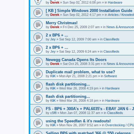
by
Derek
»
Sun Sep 02, 2012 6:08 pm
» in
Hardware
[ KB ] Simple Windows 2000 Installation Guide
by
Derek
»
Sun Sep 02, 2012 4:17 pm
» in
Articles / Knowle
Merry Christmas!
by
Derek
»
Fri Dec 25, 2009 2:07 am
» in
News & Announce
2 x BP6 + ...
by
Jey
»
Sat Sep 12, 2009 7:00 am
» in
Classifieds
2 x BP6 + ...
by
Jey
»
Sat Sep 12, 2009 6:24 am
» in
Classifieds
Newegg Canada Opens Its Doors
by
Derek
»
Sat Oct 25, 2008 3:31 pm
» in
News & Announce
Duplicate mail problem, what to use?
by
KliK
»
Mon Apr 21, 2008 2:21 pm
» in
Software
flash disk partitioning...
by
KliK
»
Wed Mar 26, 2008 4:19 pm
» in
Hardware
flash disk partitioning...
by
KliK
»
Wed Mar 26, 2008 4:18 pm
» in
Hardware
FS - BP6 + 300A's + PAL6035's - EBAY JAN 6 - 
by
c5f8
»
Mon Jan 07, 2008 11:37 am
» in
Classifieds
using the Speedfan & it's readouts!
by
KliK
»
Mon Nov 26, 2007 9:52 am
» in
Overclocking / CP
Selling BP6 with matched 366 @ 550 celerons