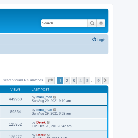
Search
Advanced search
Login
Page
1
of
9
1
2
3
4
5
9
Next
Search found 439 matches
…
VIEWS
LAST POST
by
mmu_man
449968
Sun Aug 29, 2021 9:10 am
by
mmu_man
89834
Sun Aug 29, 2021 8:32 am
by
Derek
125952
Tue Dec 20, 2016 6:42 am
by
Derek
128277