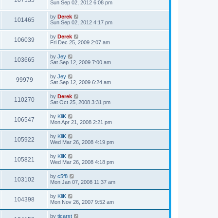
107135
Sun Sep 02, 2012 6:08 pm
by
Derek
101465
Sun Sep 02, 2012 4:17 pm
by
Derek
106039
Fri Dec 25, 2009 2:07 am
by
Jey
103665
Sat Sep 12, 2009 7:00 am
by
Jey
99979
Sat Sep 12, 2009 6:24 am
by
Derek
110270
Sat Oct 25, 2008 3:31 pm
by
KliK
106547
Mon Apr 21, 2008 2:21 pm
by
KliK
105922
Wed Mar 26, 2008 4:19 pm
by
KliK
105821
Wed Mar 26, 2008 4:18 pm
by
c5f8
103102
Mon Jan 07, 2008 11:37 am
by
KliK
104398
Mon Nov 26, 2007 9:52 am
by
tjcarst