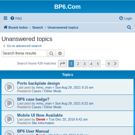
BP6.Com
FAQ
Login
S
Board index
Search
Unanswered topics
e
Unanswered topics
a
Go to advanced search
r
Search
Advanced search
c
Page
1
of
9
1
2
3
4
5
9
Next
Search found 439 matches
h
…
Topics
Ports backplate design
Last post by
mmu_man
«
Sun Aug 29, 2021 9:10 am
Posted in
Cases / Other Mods
BP6 case badge?
Last post by
mmu_man
«
Sun Aug 29, 2021 8:32 am
Posted in
Cases / Other Mods
Mobile UI Now Available
Last post by
Derek
«
Tue Dec 20, 2016 6:42 am
Posted in
Site Information
BP6 User Manual