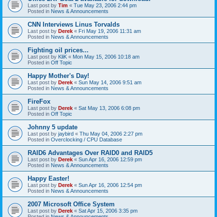
Last post by
Tim
«
Tue May 23, 2006 2:44 pm
Posted in
News & Announcements
CNN Interviews Linus Torvalds
Last post by
Derek
«
Fri May 19, 2006 11:31 am
Posted in
News & Announcements
Fighting oil prices...
Last post by
KliK
«
Mon May 15, 2006 10:18 am
Posted in
Off Topic
Happy Mother's Day!
Last post by
Derek
«
Sun May 14, 2006 9:51 am
Posted in
News & Announcements
FireFox
Last post by
Derek
«
Sat May 13, 2006 6:08 pm
Posted in
Off Topic
Johnny 5 update
Last post by
jaybird
«
Thu May 04, 2006 2:27 pm
Posted in
Overclocking / CPU Database
RAID6 Advantages Over RAID0 and RAID5
Last post by
Derek
«
Sun Apr 16, 2006 12:59 pm
Posted in
News & Announcements
Happy Easter!
Last post by
Derek
«
Sun Apr 16, 2006 12:54 pm
Posted in
News & Announcements
2007 Microsoft Office System
Last post by
Derek
«
Sat Apr 15, 2006 3:35 pm
Posted in
News & Announcements