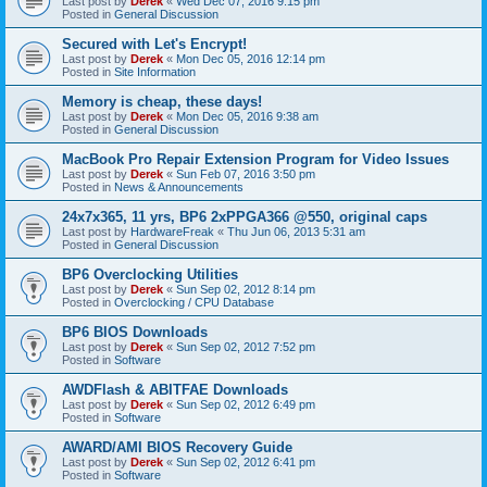
Last post by
Derek
«
Wed Dec 07, 2016 9:15 pm
Posted in
General Discussion
Secured with Let's Encrypt!
Last post by
Derek
«
Mon Dec 05, 2016 12:14 pm
Posted in
Site Information
Memory is cheap, these days!
Last post by
Derek
«
Mon Dec 05, 2016 9:38 am
Posted in
General Discussion
MacBook Pro Repair Extension Program for Video Issues
Last post by
Derek
«
Sun Feb 07, 2016 3:50 pm
Posted in
News & Announcements
24x7x365, 11 yrs, BP6 2xPPGA366 @550, original caps
Last post by
HardwareFreak
«
Thu Jun 06, 2013 5:31 am
Posted in
General Discussion
BP6 Overclocking Utilities
Last post by
Derek
«
Sun Sep 02, 2012 8:14 pm
Posted in
Overclocking / CPU Database
BP6 BIOS Downloads
Last post by
Derek
«
Sun Sep 02, 2012 7:52 pm
Posted in
Software
AWDFlash & ABITFAE Downloads
Last post by
Derek
«
Sun Sep 02, 2012 6:49 pm
Posted in
Software
AWARD/AMI BIOS Recovery Guide
Last post by
Derek
«
Sun Sep 02, 2012 6:41 pm
Posted in
Software