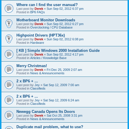
Where can I find the user manual?
Last post by
Derek
«
Sun Sep 02, 2012 6:37 pm
Posted in
BP6 FAQs
Motherboard Monitor Downloads
Last post by
Derek
«
Sun Sep 02, 2012 6:27 pm
Posted in
Overclocking / CPU Database
Highpoint Drivers (HPT36x)
Last post by
Derek
«
Sun Sep 02, 2012 6:08 pm
Posted in
Hardware
[ KB ] Simple Windows 2000 Installation Guide
Last post by
Derek
«
Sun Sep 02, 2012 4:17 pm
Posted in
Articles / Knowledge Base
Merry Christmas!
Last post by
Derek
«
Fri Dec 25, 2009 2:07 am
Posted in
News & Announcements
2 x BP6 + ...
Last post by
Jey
«
Sat Sep 12, 2009 7:00 am
Posted in
Classifieds
2 x BP6 + ...
Last post by
Jey
«
Sat Sep 12, 2009 6:24 am
Posted in
Classifieds
Newegg Canada Opens Its Doors
Last post by
Derek
«
Sat Oct 25, 2008 3:31 pm
Posted in
News & Announcements
Duplicate mail problem, what to use?