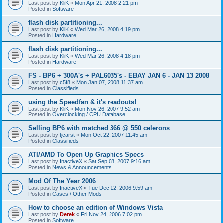
Last post by
KliK
«
Mon Apr 21, 2008 2:21 pm
Posted in
Software
flash disk partitioning...
Last post by
KliK
«
Wed Mar 26, 2008 4:19 pm
Posted in
Hardware
flash disk partitioning...
Last post by
KliK
«
Wed Mar 26, 2008 4:18 pm
Posted in
Hardware
FS - BP6 + 300A's + PAL6035's - EBAY JAN 6 - JAN 13 2008
Last post by
c5f8
«
Mon Jan 07, 2008 11:37 am
Posted in
Classifieds
using the Speedfan & it's readouts!
Last post by
KliK
«
Mon Nov 26, 2007 9:52 am
Posted in
Overclocking / CPU Database
Selling BP6 with matched 366 @ 550 celerons
Last post by
tjcarst
«
Mon Oct 22, 2007 11:45 am
Posted in
Classifieds
ATI/AMD To Open Up Graphics Specs
Last post by
InactiveX
«
Sat Sep 08, 2007 9:16 am
Posted in
News & Announcements
Mod Of The Year 2006
Last post by
InactiveX
«
Tue Dec 12, 2006 9:59 am
Posted in
Cases / Other Mods
How to choose an edition of Windows Vista
Last post by
Derek
«
Fri Nov 24, 2006 7:02 pm
Posted in
Software