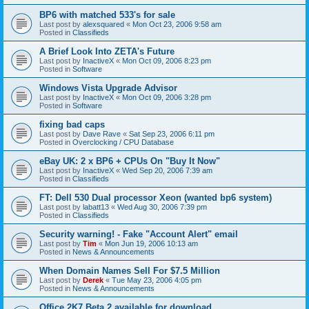
BP6 with matched 533's for sale
Last post by
alexsquared
«
Mon Oct 23, 2006 9:58 am
Posted in
Classifieds
A Brief Look Into ZETA's Future
Last post by
InactiveX
«
Mon Oct 09, 2006 8:23 pm
Posted in
Software
Windows Vista Upgrade Advisor
Last post by
InactiveX
«
Mon Oct 09, 2006 3:28 pm
Posted in
Software
fixing bad caps
Last post by
Dave Rave
«
Sat Sep 23, 2006 6:11 pm
Posted in
Overclocking / CPU Database
eBay UK: 2 x BP6 + CPUs On "Buy It Now"
Last post by
InactiveX
«
Wed Sep 20, 2006 7:39 am
Posted in
Classifieds
FT: Dell 530 Dual processor Xeon (wanted bp6 system)
Last post by
labatt13
«
Wed Aug 30, 2006 7:39 pm
Posted in
Classifieds
Security warning! - Fake "Account Alert" email
Last post by
Tim
«
Mon Jun 19, 2006 10:13 am
Posted in
News & Announcements
When Domain Names Sell For $7.5 Million
Last post by
Derek
«
Tue May 23, 2006 4:05 pm
Posted in
News & Announcements
Office 2K7 Beta 2 available for download.