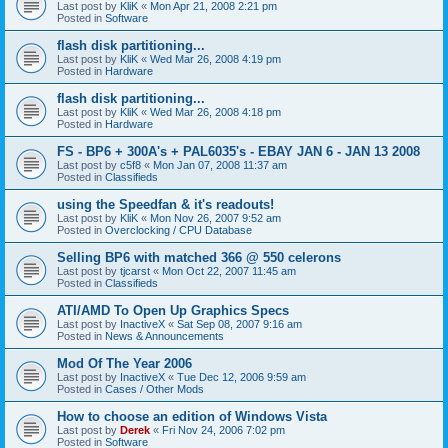
Last post by
KliK
«
Mon Apr 21, 2008 2:21 pm
Posted in
Software
flash disk partitioning...
Last post by
KliK
«
Wed Mar 26, 2008 4:19 pm
Posted in
Hardware
flash disk partitioning...
Last post by
KliK
«
Wed Mar 26, 2008 4:18 pm
Posted in
Hardware
FS - BP6 + 300A's + PAL6035's - EBAY JAN 6 - JAN 13 2008
Last post by
c5f8
«
Mon Jan 07, 2008 11:37 am
Posted in
Classifieds
using the Speedfan & it's readouts!
Last post by
KliK
«
Mon Nov 26, 2007 9:52 am
Posted in
Overclocking / CPU Database
Selling BP6 with matched 366 @ 550 celerons
Last post by
tjcarst
«
Mon Oct 22, 2007 11:45 am
Posted in
Classifieds
ATI/AMD To Open Up Graphics Specs
Last post by
InactiveX
«
Sat Sep 08, 2007 9:16 am
Posted in
News & Announcements
Mod Of The Year 2006
Last post by
InactiveX
«
Tue Dec 12, 2006 9:59 am
Posted in
Cases / Other Mods
How to choose an edition of Windows Vista
Last post by
Derek
«
Fri Nov 24, 2006 7:02 pm
Posted in
Software