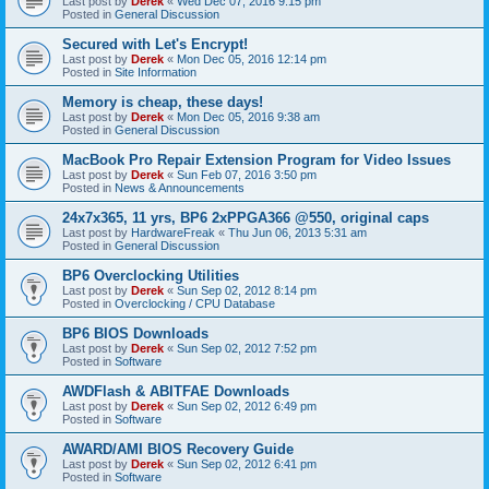
Last post by
Derek
«
Wed Dec 07, 2016 9:15 pm
Posted in
General Discussion
Secured with Let's Encrypt!
Last post by
Derek
«
Mon Dec 05, 2016 12:14 pm
Posted in
Site Information
Memory is cheap, these days!
Last post by
Derek
«
Mon Dec 05, 2016 9:38 am
Posted in
General Discussion
MacBook Pro Repair Extension Program for Video Issues
Last post by
Derek
«
Sun Feb 07, 2016 3:50 pm
Posted in
News & Announcements
24x7x365, 11 yrs, BP6 2xPPGA366 @550, original caps
Last post by
HardwareFreak
«
Thu Jun 06, 2013 5:31 am
Posted in
General Discussion
BP6 Overclocking Utilities
Last post by
Derek
«
Sun Sep 02, 2012 8:14 pm
Posted in
Overclocking / CPU Database
BP6 BIOS Downloads
Last post by
Derek
«
Sun Sep 02, 2012 7:52 pm
Posted in
Software
AWDFlash & ABITFAE Downloads
Last post by
Derek
«
Sun Sep 02, 2012 6:49 pm
Posted in
Software
AWARD/AMI BIOS Recovery Guide
Last post by
Derek
«
Sun Sep 02, 2012 6:41 pm
Posted in
Software