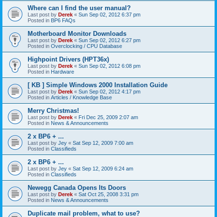
Where can I find the user manual?
Last post by
Derek
«
Sun Sep 02, 2012 6:37 pm
Posted in
BP6 FAQs
Motherboard Monitor Downloads
Last post by
Derek
«
Sun Sep 02, 2012 6:27 pm
Posted in
Overclocking / CPU Database
Highpoint Drivers (HPT36x)
Last post by
Derek
«
Sun Sep 02, 2012 6:08 pm
Posted in
Hardware
[ KB ] Simple Windows 2000 Installation Guide
Last post by
Derek
«
Sun Sep 02, 2012 4:17 pm
Posted in
Articles / Knowledge Base
Merry Christmas!
Last post by
Derek
«
Fri Dec 25, 2009 2:07 am
Posted in
News & Announcements
2 x BP6 + ...
Last post by
Jey
«
Sat Sep 12, 2009 7:00 am
Posted in
Classifieds
2 x BP6 + ...
Last post by
Jey
«
Sat Sep 12, 2009 6:24 am
Posted in
Classifieds
Newegg Canada Opens Its Doors
Last post by
Derek
«
Sat Oct 25, 2008 3:31 pm
Posted in
News & Announcements
Duplicate mail problem, what to use?