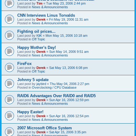
Last post by
Tim
«
Tue May 23, 2006 2:44 pm
Posted in
News & Announcements
CNN Interviews Linus Torvalds
Last post by
Derek
«
Fri May 19, 2006 11:31 am
Posted in
News & Announcements
Fighting oil prices...
Last post by
KliK
«
Mon May 15, 2006 10:18 am
Posted in
Off Topic
Happy Mother's Day!
Last post by
Derek
«
Sun May 14, 2006 9:51 am
Posted in
News & Announcements
FireFox
Last post by
Derek
«
Sat May 13, 2006 6:08 pm
Posted in
Off Topic
Johnny 5 update
Last post by
jaybird
«
Thu May 04, 2006 2:27 pm
Posted in
Overclocking / CPU Database
RAID6 Advantages Over RAID0 and RAID5
Last post by
Derek
«
Sun Apr 16, 2006 12:59 pm
Posted in
News & Announcements
Happy Easter!
Last post by
Derek
«
Sun Apr 16, 2006 12:54 pm
Posted in
News & Announcements
2007 Microsoft Office System
Last post by
Derek
«
Sat Apr 15, 2006 3:35 pm
Posted in
News & Announcements