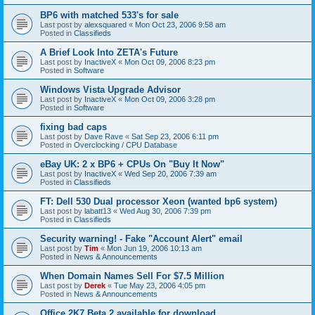
BP6 with matched 533's for sale
Last post by
alexsquared
«
Mon Oct 23, 2006 9:58 am
Posted in
Classifieds
A Brief Look Into ZETA's Future
Last post by
InactiveX
«
Mon Oct 09, 2006 8:23 pm
Posted in
Software
Windows Vista Upgrade Advisor
Last post by
InactiveX
«
Mon Oct 09, 2006 3:28 pm
Posted in
Software
fixing bad caps
Last post by
Dave Rave
«
Sat Sep 23, 2006 6:11 pm
Posted in
Overclocking / CPU Database
eBay UK: 2 x BP6 + CPUs On "Buy It Now"
Last post by
InactiveX
«
Wed Sep 20, 2006 7:39 am
Posted in
Classifieds
FT: Dell 530 Dual processor Xeon (wanted bp6 system)
Last post by
labatt13
«
Wed Aug 30, 2006 7:39 pm
Posted in
Classifieds
Security warning! - Fake "Account Alert" email
Last post by
Tim
«
Mon Jun 19, 2006 10:13 am
Posted in
News & Announcements
When Domain Names Sell For $7.5 Million
Last post by
Derek
«
Tue May 23, 2006 4:05 pm
Posted in
News & Announcements
Office 2K7 Beta 2 available for download.