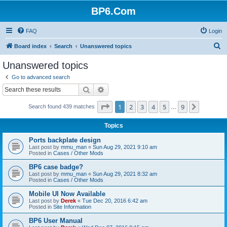
BP6.Com
FAQ
Login
S
Board index
Search
Unanswered topics
e
Unanswered topics
a
Go to advanced search
r
Search
Advanced search
c
Page
1
of
9
1
2
3
4
5
9
Next
Search found 439 matches
h
…
Topics
Ports backplate design
Last post by
mmu_man
«
Sun Aug 29, 2021 9:10 am
Posted in
Cases / Other Mods
BP6 case badge?
Last post by
mmu_man
«
Sun Aug 29, 2021 8:32 am
Posted in
Cases / Other Mods
Mobile UI Now Available
Last post by
Derek
«
Tue Dec 20, 2016 6:42 am
Posted in
Site Information
BP6 User Manual