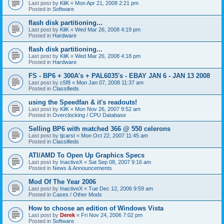
Last post by
KliK
«
Mon Apr 21, 2008 2:21 pm
Posted in
Software
flash disk partitioning...
Last post by
KliK
«
Wed Mar 26, 2008 4:19 pm
Posted in
Hardware
flash disk partitioning...
Last post by
KliK
«
Wed Mar 26, 2008 4:18 pm
Posted in
Hardware
FS - BP6 + 300A's + PAL6035's - EBAY JAN 6 - JAN 13 2008
Last post by
c5f8
«
Mon Jan 07, 2008 11:37 am
Posted in
Classifieds
using the Speedfan & it's readouts!
Last post by
KliK
«
Mon Nov 26, 2007 9:52 am
Posted in
Overclocking / CPU Database
Selling BP6 with matched 366 @ 550 celerons
Last post by
tjcarst
«
Mon Oct 22, 2007 11:45 am
Posted in
Classifieds
ATI/AMD To Open Up Graphics Specs
Last post by
InactiveX
«
Sat Sep 08, 2007 9:16 am
Posted in
News & Announcements
Mod Of The Year 2006
Last post by
InactiveX
«
Tue Dec 12, 2006 9:59 am
Posted in
Cases / Other Mods
How to choose an edition of Windows Vista
Last post by
Derek
«
Fri Nov 24, 2006 7:02 pm
Posted in
Software