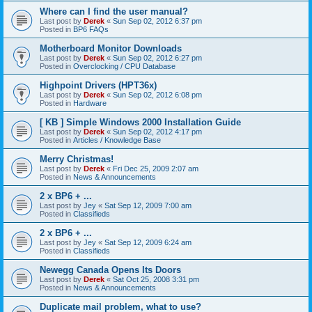
Where can I find the user manual?
Last post by
Derek
«
Sun Sep 02, 2012 6:37 pm
Posted in
BP6 FAQs
Motherboard Monitor Downloads
Last post by
Derek
«
Sun Sep 02, 2012 6:27 pm
Posted in
Overclocking / CPU Database
Highpoint Drivers (HPT36x)
Last post by
Derek
«
Sun Sep 02, 2012 6:08 pm
Posted in
Hardware
[ KB ] Simple Windows 2000 Installation Guide
Last post by
Derek
«
Sun Sep 02, 2012 4:17 pm
Posted in
Articles / Knowledge Base
Merry Christmas!
Last post by
Derek
«
Fri Dec 25, 2009 2:07 am
Posted in
News & Announcements
2 x BP6 + ...
Last post by
Jey
«
Sat Sep 12, 2009 7:00 am
Posted in
Classifieds
2 x BP6 + ...
Last post by
Jey
«
Sat Sep 12, 2009 6:24 am
Posted in
Classifieds
Newegg Canada Opens Its Doors
Last post by
Derek
«
Sat Oct 25, 2008 3:31 pm
Posted in
News & Announcements
Duplicate mail problem, what to use?