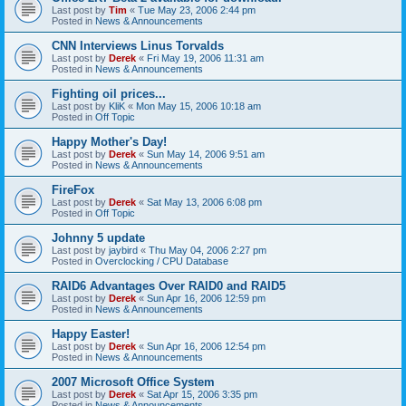
Last post by
Tim
«
Tue May 23, 2006 2:44 pm
Posted in
News & Announcements
CNN Interviews Linus Torvalds
Last post by
Derek
«
Fri May 19, 2006 11:31 am
Posted in
News & Announcements
Fighting oil prices...
Last post by
KliK
«
Mon May 15, 2006 10:18 am
Posted in
Off Topic
Happy Mother's Day!
Last post by
Derek
«
Sun May 14, 2006 9:51 am
Posted in
News & Announcements
FireFox
Last post by
Derek
«
Sat May 13, 2006 6:08 pm
Posted in
Off Topic
Johnny 5 update
Last post by
jaybird
«
Thu May 04, 2006 2:27 pm
Posted in
Overclocking / CPU Database
RAID6 Advantages Over RAID0 and RAID5
Last post by
Derek
«
Sun Apr 16, 2006 12:59 pm
Posted in
News & Announcements
Happy Easter!
Last post by
Derek
«
Sun Apr 16, 2006 12:54 pm
Posted in
News & Announcements
2007 Microsoft Office System
Last post by
Derek
«
Sat Apr 15, 2006 3:35 pm
Posted in
News & Announcements