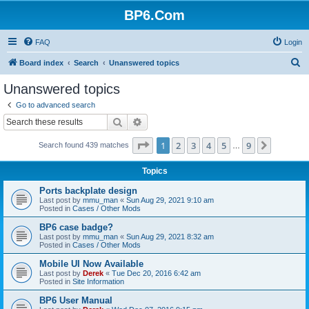
BP6.Com
FAQ
Login
S
Board index
Search
Unanswered topics
e
Unanswered topics
a
Go to advanced search
r
Search
Advanced search
c
Page
1
of
9
1
2
3
4
5
9
Next
Search found 439 matches
h
…
Topics
Ports backplate design
Last post by
mmu_man
«
Sun Aug 29, 2021 9:10 am
Posted in
Cases / Other Mods
BP6 case badge?
Last post by
mmu_man
«
Sun Aug 29, 2021 8:32 am
Posted in
Cases / Other Mods
Mobile UI Now Available
Last post by
Derek
«
Tue Dec 20, 2016 6:42 am
Posted in
Site Information
BP6 User Manual