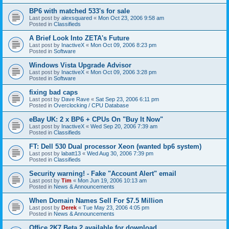
BP6 with matched 533's for sale
Last post by
alexsquared
«
Mon Oct 23, 2006 9:58 am
Posted in
Classifieds
A Brief Look Into ZETA's Future
Last post by
InactiveX
«
Mon Oct 09, 2006 8:23 pm
Posted in
Software
Windows Vista Upgrade Advisor
Last post by
InactiveX
«
Mon Oct 09, 2006 3:28 pm
Posted in
Software
fixing bad caps
Last post by
Dave Rave
«
Sat Sep 23, 2006 6:11 pm
Posted in
Overclocking / CPU Database
eBay UK: 2 x BP6 + CPUs On "Buy It Now"
Last post by
InactiveX
«
Wed Sep 20, 2006 7:39 am
Posted in
Classifieds
FT: Dell 530 Dual processor Xeon (wanted bp6 system)
Last post by
labatt13
«
Wed Aug 30, 2006 7:39 pm
Posted in
Classifieds
Security warning! - Fake "Account Alert" email
Last post by
Tim
«
Mon Jun 19, 2006 10:13 am
Posted in
News & Announcements
When Domain Names Sell For $7.5 Million
Last post by
Derek
«
Tue May 23, 2006 4:05 pm
Posted in
News & Announcements
Office 2K7 Beta 2 available for download.