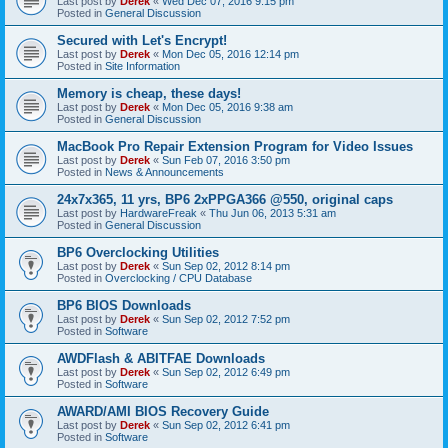
Last post by
Derek
«
Wed Dec 07, 2016 9:15 pm
Posted in
General Discussion
Secured with Let's Encrypt!
Last post by
Derek
«
Mon Dec 05, 2016 12:14 pm
Posted in
Site Information
Memory is cheap, these days!
Last post by
Derek
«
Mon Dec 05, 2016 9:38 am
Posted in
General Discussion
MacBook Pro Repair Extension Program for Video Issues
Last post by
Derek
«
Sun Feb 07, 2016 3:50 pm
Posted in
News & Announcements
24x7x365, 11 yrs, BP6 2xPPGA366 @550, original caps
Last post by
HardwareFreak
«
Thu Jun 06, 2013 5:31 am
Posted in
General Discussion
BP6 Overclocking Utilities
Last post by
Derek
«
Sun Sep 02, 2012 8:14 pm
Posted in
Overclocking / CPU Database
BP6 BIOS Downloads
Last post by
Derek
«
Sun Sep 02, 2012 7:52 pm
Posted in
Software
AWDFlash & ABITFAE Downloads
Last post by
Derek
«
Sun Sep 02, 2012 6:49 pm
Posted in
Software
AWARD/AMI BIOS Recovery Guide
Last post by
Derek
«
Sun Sep 02, 2012 6:41 pm
Posted in
Software