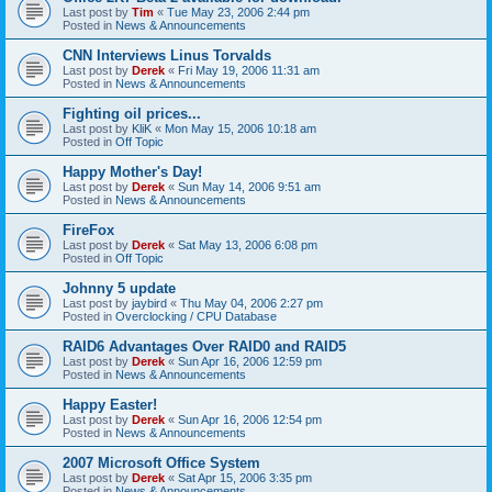
Last post by
Tim
«
Tue May 23, 2006 2:44 pm
Posted in
News & Announcements
CNN Interviews Linus Torvalds
Last post by
Derek
«
Fri May 19, 2006 11:31 am
Posted in
News & Announcements
Fighting oil prices...
Last post by
KliK
«
Mon May 15, 2006 10:18 am
Posted in
Off Topic
Happy Mother's Day!
Last post by
Derek
«
Sun May 14, 2006 9:51 am
Posted in
News & Announcements
FireFox
Last post by
Derek
«
Sat May 13, 2006 6:08 pm
Posted in
Off Topic
Johnny 5 update
Last post by
jaybird
«
Thu May 04, 2006 2:27 pm
Posted in
Overclocking / CPU Database
RAID6 Advantages Over RAID0 and RAID5
Last post by
Derek
«
Sun Apr 16, 2006 12:59 pm
Posted in
News & Announcements
Happy Easter!
Last post by
Derek
«
Sun Apr 16, 2006 12:54 pm
Posted in
News & Announcements
2007 Microsoft Office System
Last post by
Derek
«
Sat Apr 15, 2006 3:35 pm
Posted in
News & Announcements