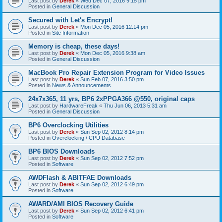
Last post by
Derek
«
Wed Dec 07, 2016 9:15 pm
Posted in
General Discussion
Secured with Let's Encrypt!
Last post by
Derek
«
Mon Dec 05, 2016 12:14 pm
Posted in
Site Information
Memory is cheap, these days!
Last post by
Derek
«
Mon Dec 05, 2016 9:38 am
Posted in
General Discussion
MacBook Pro Repair Extension Program for Video Issues
Last post by
Derek
«
Sun Feb 07, 2016 3:50 pm
Posted in
News & Announcements
24x7x365, 11 yrs, BP6 2xPPGA366 @550, original caps
Last post by
HardwareFreak
«
Thu Jun 06, 2013 5:31 am
Posted in
General Discussion
BP6 Overclocking Utilities
Last post by
Derek
«
Sun Sep 02, 2012 8:14 pm
Posted in
Overclocking / CPU Database
BP6 BIOS Downloads
Last post by
Derek
«
Sun Sep 02, 2012 7:52 pm
Posted in
Software
AWDFlash & ABITFAE Downloads
Last post by
Derek
«
Sun Sep 02, 2012 6:49 pm
Posted in
Software
AWARD/AMI BIOS Recovery Guide
Last post by
Derek
«
Sun Sep 02, 2012 6:41 pm
Posted in
Software