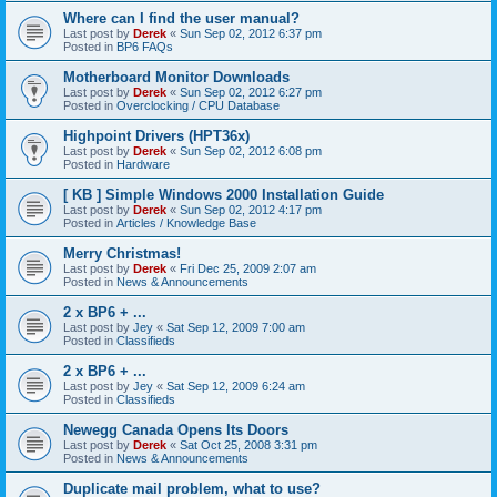
Where can I find the user manual?
Last post by
Derek
«
Sun Sep 02, 2012 6:37 pm
Posted in
BP6 FAQs
Motherboard Monitor Downloads
Last post by
Derek
«
Sun Sep 02, 2012 6:27 pm
Posted in
Overclocking / CPU Database
Highpoint Drivers (HPT36x)
Last post by
Derek
«
Sun Sep 02, 2012 6:08 pm
Posted in
Hardware
[ KB ] Simple Windows 2000 Installation Guide
Last post by
Derek
«
Sun Sep 02, 2012 4:17 pm
Posted in
Articles / Knowledge Base
Merry Christmas!
Last post by
Derek
«
Fri Dec 25, 2009 2:07 am
Posted in
News & Announcements
2 x BP6 + ...
Last post by
Jey
«
Sat Sep 12, 2009 7:00 am
Posted in
Classifieds
2 x BP6 + ...
Last post by
Jey
«
Sat Sep 12, 2009 6:24 am
Posted in
Classifieds
Newegg Canada Opens Its Doors
Last post by
Derek
«
Sat Oct 25, 2008 3:31 pm
Posted in
News & Announcements
Duplicate mail problem, what to use?