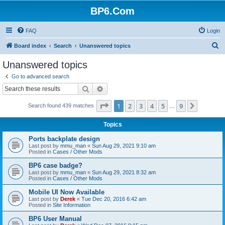
BP6.Com
FAQ
Login
S
Board index
Search
Unanswered topics
e
Unanswered topics
a
Go to advanced search
r
Search
Advanced search
c
Page
1
of
9
1
2
3
4
5
9
Next
Search found 439 matches
h
…
Topics
Ports backplate design
Last post by
mmu_man
«
Sun Aug 29, 2021 9:10 am
Posted in
Cases / Other Mods
BP6 case badge?
Last post by
mmu_man
«
Sun Aug 29, 2021 8:32 am
Posted in
Cases / Other Mods
Mobile UI Now Available
Last post by
Derek
«
Tue Dec 20, 2016 6:42 am
Posted in
Site Information
BP6 User Manual