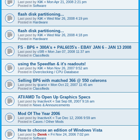
Last post by
KliK
«
Mon Apr 21, 2008 2:21 pm
Posted in
Software
flash disk partitioning...
Last post by
KliK
«
Wed Mar 26, 2008 4:19 pm
Posted in
Hardware
flash disk partitioning...
Last post by
KliK
«
Wed Mar 26, 2008 4:18 pm
Posted in
Hardware
FS - BP6 + 300A's + PAL6035's - EBAY JAN 6 - JAN 13 2008
Last post by
c5f8
«
Mon Jan 07, 2008 11:37 am
Posted in
Classifieds
using the Speedfan & it's readouts!
Last post by
KliK
«
Mon Nov 26, 2007 9:52 am
Posted in
Overclocking / CPU Database
Selling BP6 with matched 366 @ 550 celerons
Last post by
tjcarst
«
Mon Oct 22, 2007 11:45 am
Posted in
Classifieds
ATI/AMD To Open Up Graphics Specs
Last post by
InactiveX
«
Sat Sep 08, 2007 9:16 am
Posted in
News & Announcements
Mod Of The Year 2006
Last post by
InactiveX
«
Tue Dec 12, 2006 9:59 am
Posted in
Cases / Other Mods
How to choose an edition of Windows Vista
Last post by
Derek
«
Fri Nov 24, 2006 7:02 pm
Posted in
Software