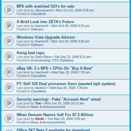
BP6 with matched 533's for sale
Last post by
alexsquared
«
Mon Oct 23, 2006 9:58 am
Posted in
Classifieds
A Brief Look Into ZETA's Future
Last post by
InactiveX
«
Mon Oct 09, 2006 8:23 pm
Posted in
Software
Windows Vista Upgrade Advisor
Last post by
InactiveX
«
Mon Oct 09, 2006 3:28 pm
Posted in
Software
fixing bad caps
Last post by
Dave Rave
«
Sat Sep 23, 2006 6:11 pm
Posted in
Overclocking / CPU Database
eBay UK: 2 x BP6 + CPUs On "Buy It Now"
Last post by
InactiveX
«
Wed Sep 20, 2006 7:39 am
Posted in
Classifieds
FT: Dell 530 Dual processor Xeon (wanted bp6 system)
Last post by
labatt13
«
Wed Aug 30, 2006 7:39 pm
Posted in
Classifieds
Security warning! - Fake "Account Alert" email
Last post by
Tim
«
Mon Jun 19, 2006 10:13 am
Posted in
News & Announcements
When Domain Names Sell For $7.5 Million
Last post by
Derek
«
Tue May 23, 2006 4:05 pm
Posted in
News & Announcements
Office 2K7 Beta 2 available for download.