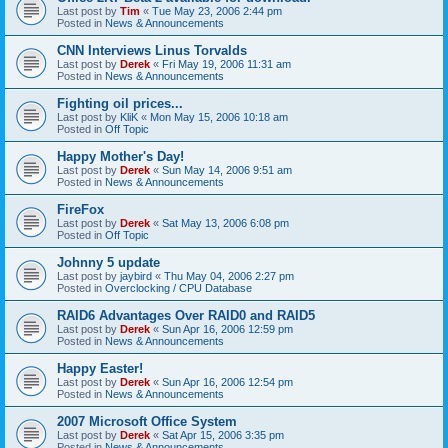
Last post by
Tim
«
Tue May 23, 2006 2:44 pm
Posted in
News & Announcements
CNN Interviews Linus Torvalds
Last post by
Derek
«
Fri May 19, 2006 11:31 am
Posted in
News & Announcements
Fighting oil prices...
Last post by
KliK
«
Mon May 15, 2006 10:18 am
Posted in
Off Topic
Happy Mother's Day!
Last post by
Derek
«
Sun May 14, 2006 9:51 am
Posted in
News & Announcements
FireFox
Last post by
Derek
«
Sat May 13, 2006 6:08 pm
Posted in
Off Topic
Johnny 5 update
Last post by
jaybird
«
Thu May 04, 2006 2:27 pm
Posted in
Overclocking / CPU Database
RAID6 Advantages Over RAID0 and RAID5
Last post by
Derek
«
Sun Apr 16, 2006 12:59 pm
Posted in
News & Announcements
Happy Easter!
Last post by
Derek
«
Sun Apr 16, 2006 12:54 pm
Posted in
News & Announcements
2007 Microsoft Office System
Last post by
Derek
«
Sat Apr 15, 2006 3:35 pm
Posted in
News & Announcements