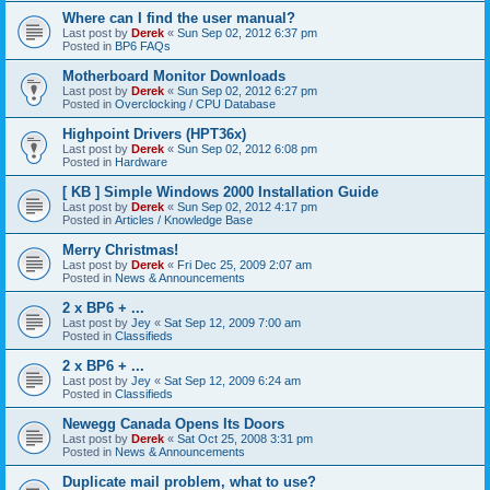
Where can I find the user manual?
Last post by
Derek
«
Sun Sep 02, 2012 6:37 pm
Posted in
BP6 FAQs
Motherboard Monitor Downloads
Last post by
Derek
«
Sun Sep 02, 2012 6:27 pm
Posted in
Overclocking / CPU Database
Highpoint Drivers (HPT36x)
Last post by
Derek
«
Sun Sep 02, 2012 6:08 pm
Posted in
Hardware
[ KB ] Simple Windows 2000 Installation Guide
Last post by
Derek
«
Sun Sep 02, 2012 4:17 pm
Posted in
Articles / Knowledge Base
Merry Christmas!
Last post by
Derek
«
Fri Dec 25, 2009 2:07 am
Posted in
News & Announcements
2 x BP6 + ...
Last post by
Jey
«
Sat Sep 12, 2009 7:00 am
Posted in
Classifieds
2 x BP6 + ...
Last post by
Jey
«
Sat Sep 12, 2009 6:24 am
Posted in
Classifieds
Newegg Canada Opens Its Doors
Last post by
Derek
«
Sat Oct 25, 2008 3:31 pm
Posted in
News & Announcements
Duplicate mail problem, what to use?