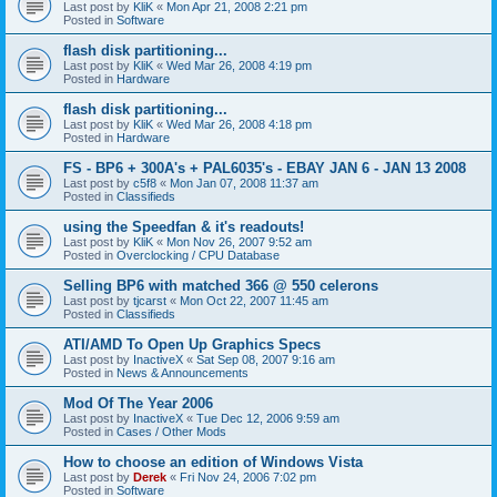
Last post by
KliK
«
Mon Apr 21, 2008 2:21 pm
Posted in
Software
flash disk partitioning...
Last post by
KliK
«
Wed Mar 26, 2008 4:19 pm
Posted in
Hardware
flash disk partitioning...
Last post by
KliK
«
Wed Mar 26, 2008 4:18 pm
Posted in
Hardware
FS - BP6 + 300A's + PAL6035's - EBAY JAN 6 - JAN 13 2008
Last post by
c5f8
«
Mon Jan 07, 2008 11:37 am
Posted in
Classifieds
using the Speedfan & it's readouts!
Last post by
KliK
«
Mon Nov 26, 2007 9:52 am
Posted in
Overclocking / CPU Database
Selling BP6 with matched 366 @ 550 celerons
Last post by
tjcarst
«
Mon Oct 22, 2007 11:45 am
Posted in
Classifieds
ATI/AMD To Open Up Graphics Specs
Last post by
InactiveX
«
Sat Sep 08, 2007 9:16 am
Posted in
News & Announcements
Mod Of The Year 2006
Last post by
InactiveX
«
Tue Dec 12, 2006 9:59 am
Posted in
Cases / Other Mods
How to choose an edition of Windows Vista
Last post by
Derek
«
Fri Nov 24, 2006 7:02 pm
Posted in
Software