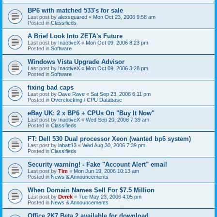
BP6 with matched 533's for sale
Last post by
alexsquared
«
Mon Oct 23, 2006 9:58 am
Posted in
Classifieds
A Brief Look Into ZETA's Future
Last post by
InactiveX
«
Mon Oct 09, 2006 8:23 pm
Posted in
Software
Windows Vista Upgrade Advisor
Last post by
InactiveX
«
Mon Oct 09, 2006 3:28 pm
Posted in
Software
fixing bad caps
Last post by
Dave Rave
«
Sat Sep 23, 2006 6:11 pm
Posted in
Overclocking / CPU Database
eBay UK: 2 x BP6 + CPUs On "Buy It Now"
Last post by
InactiveX
«
Wed Sep 20, 2006 7:39 am
Posted in
Classifieds
FT: Dell 530 Dual processor Xeon (wanted bp6 system)
Last post by
labatt13
«
Wed Aug 30, 2006 7:39 pm
Posted in
Classifieds
Security warning! - Fake "Account Alert" email
Last post by
Tim
«
Mon Jun 19, 2006 10:13 am
Posted in
News & Announcements
When Domain Names Sell For $7.5 Million
Last post by
Derek
«
Tue May 23, 2006 4:05 pm
Posted in
News & Announcements
Office 2K7 Beta 2 available for download.