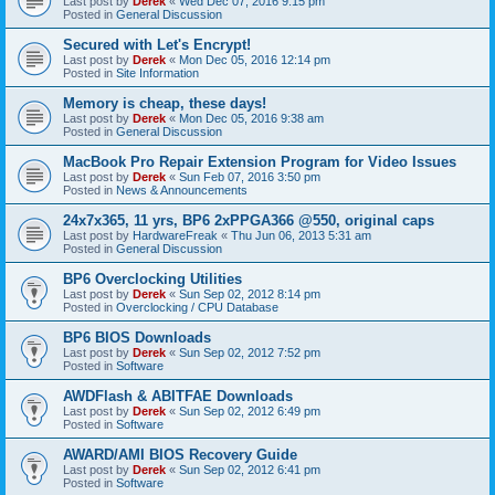
Last post by
Derek
«
Wed Dec 07, 2016 9:15 pm
Posted in
General Discussion
Secured with Let's Encrypt!
Last post by
Derek
«
Mon Dec 05, 2016 12:14 pm
Posted in
Site Information
Memory is cheap, these days!
Last post by
Derek
«
Mon Dec 05, 2016 9:38 am
Posted in
General Discussion
MacBook Pro Repair Extension Program for Video Issues
Last post by
Derek
«
Sun Feb 07, 2016 3:50 pm
Posted in
News & Announcements
24x7x365, 11 yrs, BP6 2xPPGA366 @550, original caps
Last post by
HardwareFreak
«
Thu Jun 06, 2013 5:31 am
Posted in
General Discussion
BP6 Overclocking Utilities
Last post by
Derek
«
Sun Sep 02, 2012 8:14 pm
Posted in
Overclocking / CPU Database
BP6 BIOS Downloads
Last post by
Derek
«
Sun Sep 02, 2012 7:52 pm
Posted in
Software
AWDFlash & ABITFAE Downloads
Last post by
Derek
«
Sun Sep 02, 2012 6:49 pm
Posted in
Software
AWARD/AMI BIOS Recovery Guide
Last post by
Derek
«
Sun Sep 02, 2012 6:41 pm
Posted in
Software