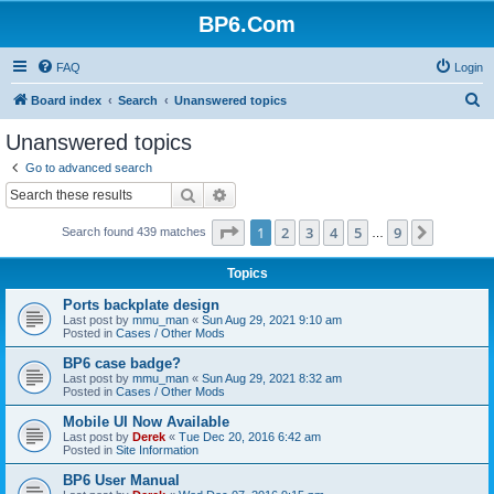
BP6.Com
FAQ
Login
S
Board index
Search
Unanswered topics
e
Unanswered topics
a
Go to advanced search
r
Search
Advanced search
c
Page
1
of
9
1
2
3
4
5
9
Next
Search found 439 matches
h
…
Topics
Ports backplate design
Last post by
mmu_man
«
Sun Aug 29, 2021 9:10 am
Posted in
Cases / Other Mods
BP6 case badge?
Last post by
mmu_man
«
Sun Aug 29, 2021 8:32 am
Posted in
Cases / Other Mods
Mobile UI Now Available
Last post by
Derek
«
Tue Dec 20, 2016 6:42 am
Posted in
Site Information
BP6 User Manual