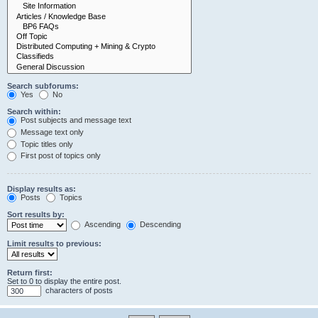
Search subforums:
Yes
No
Search within:
Post subjects and message text
Message text only
Topic titles only
First post of topics only
Display results as:
Posts
Topics
Sort results by:
Ascending
Descending
Limit results to previous:
Return first:
Set to 0 to display the entire post.
characters of posts