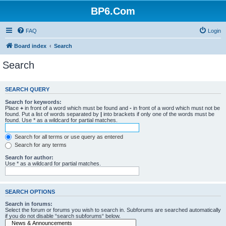
BP6.Com
FAQ
Login
Board index
Search
Search
SEARCH QUERY
Search for keywords:
Place
+
in front of a word which must be found and
-
in front of a word which must not be
found. Put a list of words separated by
|
into brackets if only one of the words must be
found. Use * as a wildcard for partial matches.
Search for all terms or use query as entered
Search for any terms
Search for author:
Use * as a wildcard for partial matches.
SEARCH OPTIONS
Search in forums:
Select the forum or forums you wish to search in. Subforums are searched automatically
if you do not disable “search subforums“ below.