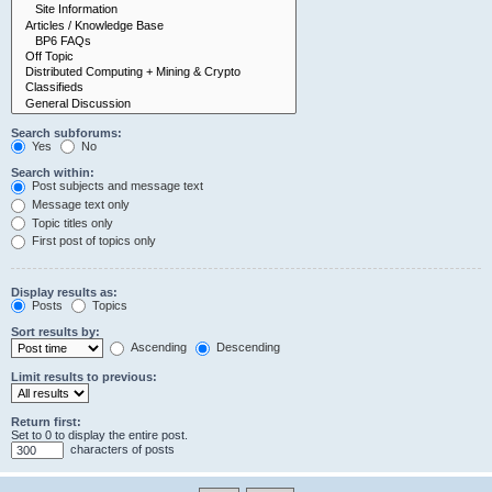
Search subforums:
Yes
No
Search within:
Post subjects and message text
Message text only
Topic titles only
First post of topics only
Display results as:
Posts
Topics
Sort results by:
Ascending
Descending
Limit results to previous:
Return first:
Set to 0 to display the entire post.
characters of posts