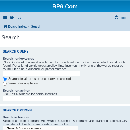
BP6.Com
FAQ
Login
Board index
Search
Search
SEARCH QUERY
Search for keywords:
Place
+
in front of a word which must be found and
-
in front of a word which must not be
found. Put a list of words separated by
|
into brackets if only one of the words must be
found. Use * as a wildcard for partial matches.
Search for all terms or use query as entered
Search for any terms
Search for author:
Use * as a wildcard for partial matches.
SEARCH OPTIONS
Search in forums:
Select the forum or forums you wish to search in. Subforums are searched automatically
if you do not disable “search subforums“ below.