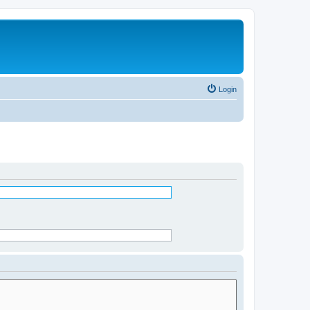
Login