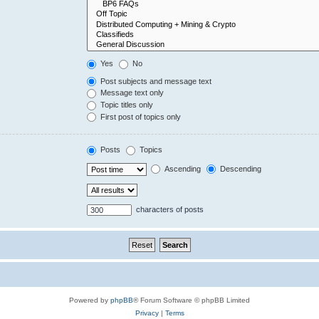
Yes
No
Post subjects and message text
Message text only
Topic titles only
First post of topics only
Posts
Topics
Ascending
Descending
characters of posts
Powered by
phpBB
® Forum Software © phpBB Limited
Privacy
|
Terms