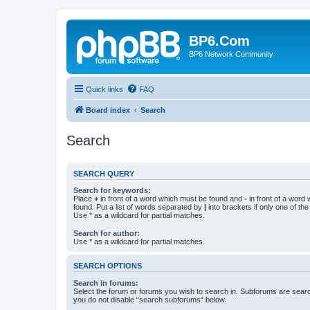
BP6.Com
BP6 Network Community
Quick links
FAQ
Board index
Search
Search
SEARCH QUERY
Search for keywords:
Place
+
in front of a word which must be found and
-
in front of a word
found. Put a list of words separated by
|
into brackets if only one of th
Use * as a wildcard for partial matches.
Search for author:
Use * as a wildcard for partial matches.
SEARCH OPTIONS
Search in forums:
Select the forum or forums you wish to search in. Subforums are searc
you do not disable “search subforums“ below.