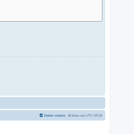
Delete cookies
All times are
UTC-05:00