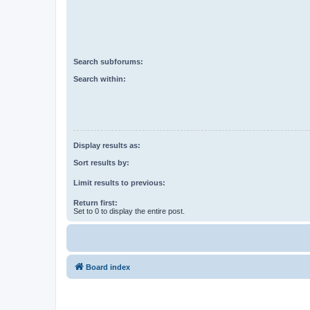
Search subforums:
Search within:
Display results as:
Sort results by:
Limit results to previous:
Return first:
Set to 0 to display the entire post.
Board index