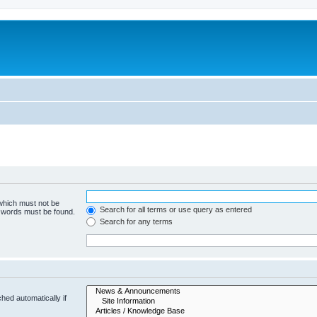
 which must not be
Search for all terms or use query as entered
e words must be found.
Search for any terms
hed automatically if