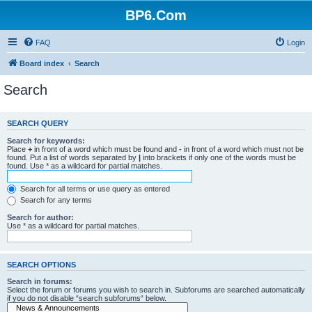
BP6.Com
FAQ
Login
Board index
Search
Search
SEARCH QUERY
Search for keywords:
Place
+
in front of a word which must be found and
-
in front of a word which must not be
found. Put a list of words separated by
|
into brackets if only one of the words must be
found. Use * as a wildcard for partial matches.
Search for all terms or use query as entered
Search for any terms
Search for author:
Use * as a wildcard for partial matches.
SEARCH OPTIONS
Search in forums:
Select the forum or forums you wish to search in. Subforums are searched automatically
if you do not disable “search subforums“ below.