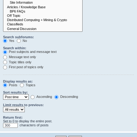
Search subforums:
Yes
No
Search within:
Post subjects and message text
Message text only
Topic titles only
First post of topics only
Display results as:
Posts
Topics
Sort results by:
Ascending
Descending
Limit results to previous:
Return first:
Set to 0 to display the entire post.
characters of posts