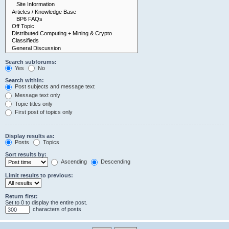
Search subforums:
Yes
No
Search within:
Post subjects and message text
Message text only
Topic titles only
First post of topics only
Display results as:
Posts
Topics
Sort results by:
Ascending
Descending
Limit results to previous:
Return first:
Set to 0 to display the entire post.
characters of posts