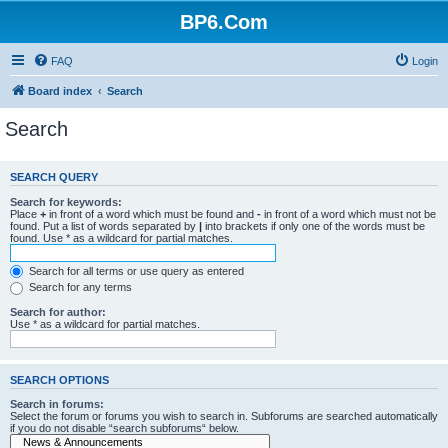
BP6.Com
FAQ
Login
Board index
Search
Search
SEARCH QUERY
Search for keywords:
Place
+
in front of a word which must be found and
-
in front of a word which must not be
found. Put a list of words separated by
|
into brackets if only one of the words must be
found. Use * as a wildcard for partial matches.
Search for all terms or use query as entered
Search for any terms
Search for author:
Use * as a wildcard for partial matches.
SEARCH OPTIONS
Search in forums:
Select the forum or forums you wish to search in. Subforums are searched automatically
if you do not disable “search subforums“ below.