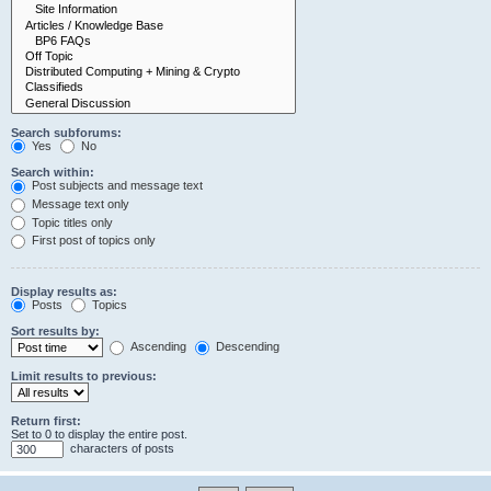
Search subforums:
Yes
No
Search within:
Post subjects and message text
Message text only
Topic titles only
First post of topics only
Display results as:
Posts
Topics
Sort results by:
Ascending
Descending
Limit results to previous:
Return first:
Set to 0 to display the entire post.
characters of posts