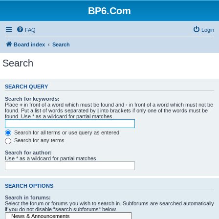
BP6.Com
FAQ
Login
Board index
Search
Search
SEARCH QUERY
Search for keywords:
Place
+
in front of a word which must be found and
-
in front of a word which must not be
found. Put a list of words separated by
|
into brackets if only one of the words must be
found. Use * as a wildcard for partial matches.
Search for all terms or use query as entered
Search for any terms
Search for author:
Use * as a wildcard for partial matches.
SEARCH OPTIONS
Search in forums:
Select the forum or forums you wish to search in. Subforums are searched automatically
if you do not disable “search subforums“ below.