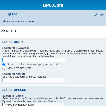
BP6.Com
FAQ
Login
Board index
Search
Search
SEARCH QUERY
Search for keywords:
Place
+
in front of a word which must be found and
-
in front of a word which must not be
found. Put a list of words separated by
|
into brackets if only one of the words must be
found. Use * as a wildcard for partial matches.
Search for all terms or use query as entered
Search for any terms
Search for author:
Use * as a wildcard for partial matches.
SEARCH OPTIONS
Search in forums:
Select the forum or forums you wish to search in. Subforums are searched automatically
if you do not disable “search subforums“ below.