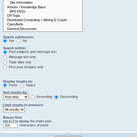
Search subforums:
Yes
No
Search within:
Post subjects and message text
Message text only
Topic titles only
First post of topics only
Display results as:
Posts
Topics
Sort results by:
Ascending
Descending
Limit results to previous:
Return first:
Set to 0 to display the entire post.
characters of posts