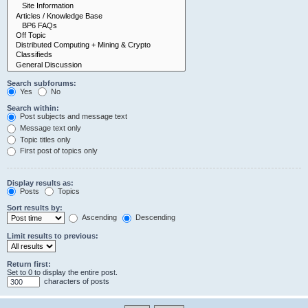
Search subforums:
Yes
No
Search within:
Post subjects and message text
Message text only
Topic titles only
First post of topics only
Display results as:
Posts
Topics
Sort results by:
Ascending
Descending
Limit results to previous:
Return first:
Set to 0 to display the entire post.
characters of posts