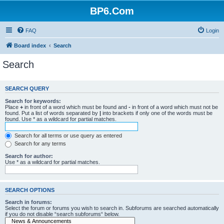
BP6.Com
FAQ
Login
Board index
Search
Search
SEARCH QUERY
Search for keywords:
Place
+
in front of a word which must be found and
-
in front of a word which must not be
found. Put a list of words separated by
|
into brackets if only one of the words must be
found. Use * as a wildcard for partial matches.
Search for all terms or use query as entered
Search for any terms
Search for author:
Use * as a wildcard for partial matches.
SEARCH OPTIONS
Search in forums:
Select the forum or forums you wish to search in. Subforums are searched automatically
if you do not disable “search subforums“ below.