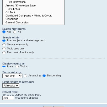
Search subforums:
Yes
No
Search within:
Post subjects and message text
Message text only
Topic titles only
First post of topics only
Display results as:
Posts
Topics
Sort results by:
Ascending
Descending
Limit results to previous:
Return first:
Set to 0 to display the entire post.
characters of posts