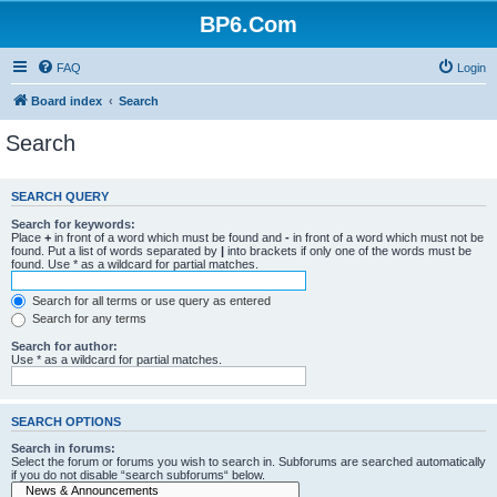
BP6.Com
FAQ
Login
Board index
Search
Search
SEARCH QUERY
Search for keywords:
Place
+
in front of a word which must be found and
-
in front of a word which must not be
found. Put a list of words separated by
|
into brackets if only one of the words must be
found. Use * as a wildcard for partial matches.
Search for all terms or use query as entered
Search for any terms
Search for author:
Use * as a wildcard for partial matches.
SEARCH OPTIONS
Search in forums:
Select the forum or forums you wish to search in. Subforums are searched automatically
if you do not disable “search subforums“ below.