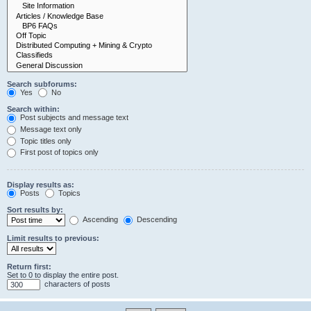
Search subforums:
Yes
No
Search within:
Post subjects and message text
Message text only
Topic titles only
First post of topics only
Display results as:
Posts
Topics
Sort results by:
Ascending
Descending
Limit results to previous:
Return first:
Set to 0 to display the entire post.
characters of posts