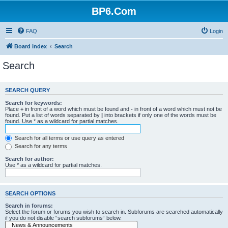
BP6.Com
FAQ
Login
Board index
Search
Search
SEARCH QUERY
Search for keywords:
Place
+
in front of a word which must be found and
-
in front of a word which must not be
found. Put a list of words separated by
|
into brackets if only one of the words must be
found. Use * as a wildcard for partial matches.
Search for all terms or use query as entered
Search for any terms
Search for author:
Use * as a wildcard for partial matches.
SEARCH OPTIONS
Search in forums:
Select the forum or forums you wish to search in. Subforums are searched automatically
if you do not disable “search subforums“ below.