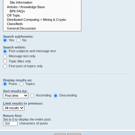
Search subforums:
Yes
No
Search within:
Post subjects and message text
Message text only
Topic titles only
First post of topics only
Display results as:
Posts
Topics
Sort results by:
Ascending
Descending
Limit results to previous:
Return first:
Set to 0 to display the entire post.
characters of posts