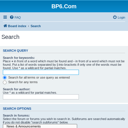
BP6.Com
FAQ
Login
Board index
Search
Search
SEARCH QUERY
Search for keywords:
Place
+
in front of a word which must be found and
-
in front of a word which must not be
found. Put a list of words separated by
|
into brackets if only one of the words must be
found. Use * as a wildcard for partial matches.
Search for all terms or use query as entered
Search for any terms
Search for author:
Use * as a wildcard for partial matches.
SEARCH OPTIONS
Search in forums:
Select the forum or forums you wish to search in. Subforums are searched automatically
if you do not disable “search subforums“ below.