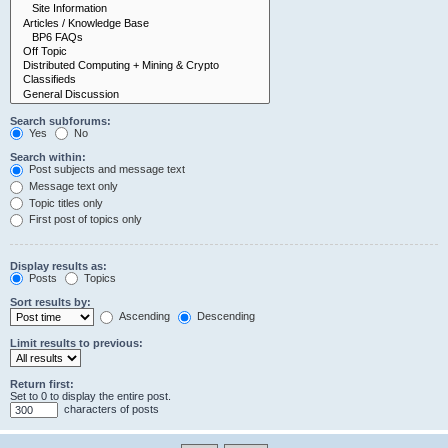
Search subforums:
Yes
No
Search within:
Post subjects and message text
Message text only
Topic titles only
First post of topics only
Display results as:
Posts
Topics
Sort results by:
Ascending
Descending
Limit results to previous:
Return first:
Set to 0 to display the entire post.
characters of posts