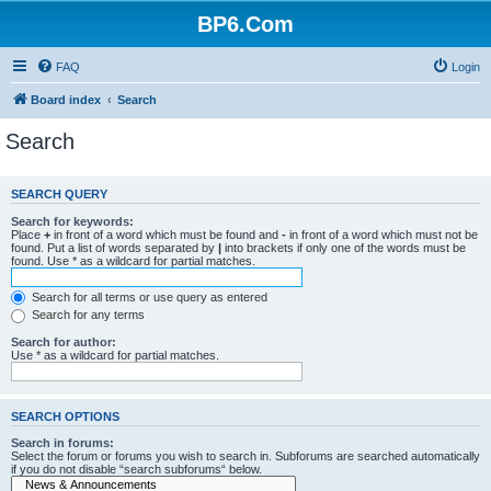
BP6.Com
FAQ
Login
Board index
Search
Search
SEARCH QUERY
Search for keywords:
Place
+
in front of a word which must be found and
-
in front of a word which must not be
found. Put a list of words separated by
|
into brackets if only one of the words must be
found. Use * as a wildcard for partial matches.
Search for all terms or use query as entered
Search for any terms
Search for author:
Use * as a wildcard for partial matches.
SEARCH OPTIONS
Search in forums:
Select the forum or forums you wish to search in. Subforums are searched automatically
if you do not disable “search subforums“ below.