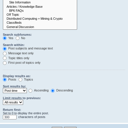
Search subforums:
Yes
No
Search within:
Post subjects and message text
Message text only
Topic titles only
First post of topics only
Display results as:
Posts
Topics
Sort results by:
Ascending
Descending
Limit results to previous:
Return first:
Set to 0 to display the entire post.
characters of posts