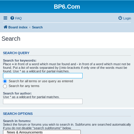
BP6.Com
FAQ
Login
Board index
Search
Search
SEARCH QUERY
Search for keywords:
Place
+
in front of a word which must be found and
-
in front of a word which must not be
found. Put a list of words separated by
|
into brackets if only one of the words must be
found. Use * as a wildcard for partial matches.
Search for all terms or use query as entered
Search for any terms
Search for author:
Use * as a wildcard for partial matches.
SEARCH OPTIONS
Search in forums:
Select the forum or forums you wish to search in. Subforums are searched automatically
if you do not disable “search subforums“ below.