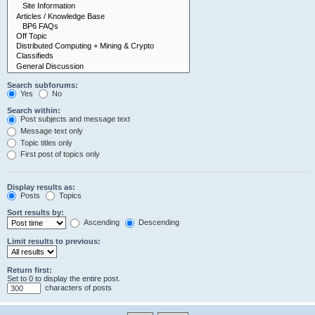
Search subforums:
Yes
No
Search within:
Post subjects and message text
Message text only
Topic titles only
First post of topics only
Display results as:
Posts
Topics
Sort results by:
Ascending
Descending
Limit results to previous:
Return first:
Set to 0 to display the entire post.
characters of posts