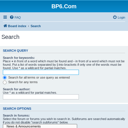
BP6.Com
FAQ
Login
Board index
Search
Search
SEARCH QUERY
Search for keywords:
Place
+
in front of a word which must be found and
-
in front of a word which must not be
found. Put a list of words separated by
|
into brackets if only one of the words must be
found. Use * as a wildcard for partial matches.
Search for all terms or use query as entered
Search for any terms
Search for author:
Use * as a wildcard for partial matches.
SEARCH OPTIONS
Search in forums:
Select the forum or forums you wish to search in. Subforums are searched automatically
if you do not disable “search subforums“ below.