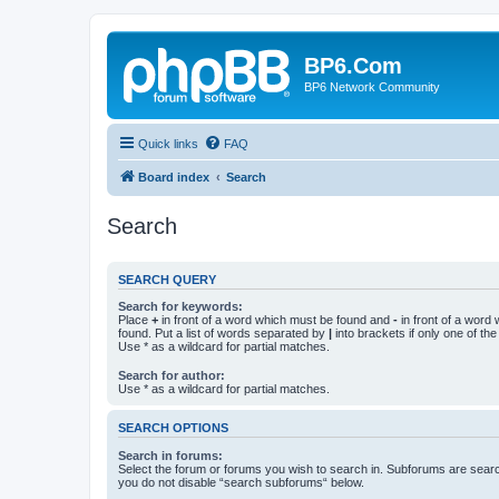
BP6.Com
BP6 Network Community
Quick links
FAQ
Board index
Search
Search
SEARCH QUERY
Search for keywords:
Place
+
in front of a word which must be found and
-
in front of a word
found. Put a list of words separated by
|
into brackets if only one of th
Use * as a wildcard for partial matches.
Search for author:
Use * as a wildcard for partial matches.
SEARCH OPTIONS
Search in forums:
Select the forum or forums you wish to search in. Subforums are searc
you do not disable “search subforums“ below.