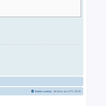
Delete cookies
All times are
UTC-05:00