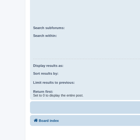
Search subforums:
Search within:
Display results as:
Sort results by:
Limit results to previous:
Return first:
Set to 0 to display the entire post.
Board index