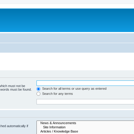
 which must not be
Search for all terms or use query as entered
e words must be found.
Search for any terms
hed automatically if