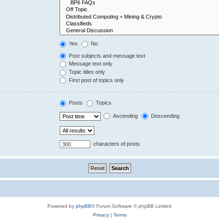
Yes
No
Post subjects and message text
Message text only
Topic titles only
First post of topics only
Posts
Topics
Ascending
Descending
characters of posts
Powered by
phpBB
® Forum Software © phpBB Limited
Privacy
|
Terms