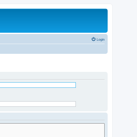
Login