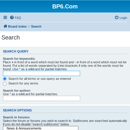
BP6.Com
FAQ
Login
Board index
Search
Search
SEARCH QUERY
Search for keywords:
Place
+
in front of a word which must be found and
-
in front of a word which must not be
found. Put a list of words separated by
|
into brackets if only one of the words must be
found. Use * as a wildcard for partial matches.
Search for all terms or use query as entered
Search for any terms
Search for author:
Use * as a wildcard for partial matches.
SEARCH OPTIONS
Search in forums:
Select the forum or forums you wish to search in. Subforums are searched automatically
if you do not disable “search subforums“ below.