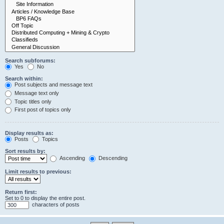
Search subforums:
Yes
No
Search within:
Post subjects and message text
Message text only
Topic titles only
First post of topics only
Display results as:
Posts
Topics
Sort results by:
Ascending
Descending
Limit results to previous:
Return first:
Set to 0 to display the entire post.
characters of posts