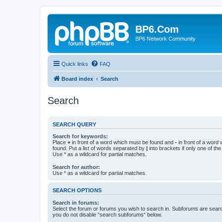
BP6.Com
BP6 Network Community
Quick links
FAQ
Board index
Search
Search
SEARCH QUERY
Search for keywords:
Place
+
in front of a word which must be found and
-
in front of a word
found. Put a list of words separated by
|
into brackets if only one of th
Use * as a wildcard for partial matches.
Search for author:
Use * as a wildcard for partial matches.
SEARCH OPTIONS
Search in forums:
Select the forum or forums you wish to search in. Subforums are searc
you do not disable “search subforums“ below.