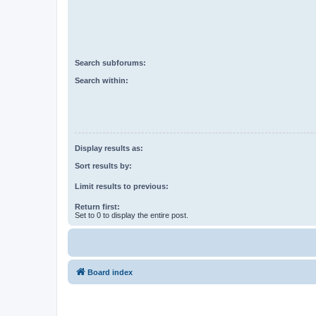
Search subforums:
Search within:
Display results as:
Sort results by:
Limit results to previous:
Return first:
Set to 0 to display the entire post.
Board index