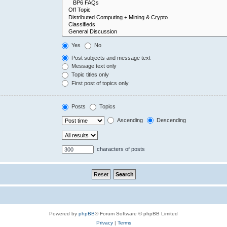
Yes
No
Post subjects and message text
Message text only
Topic titles only
First post of topics only
Posts
Topics
Ascending
Descending
characters of posts
Powered by
phpBB
® Forum Software © phpBB Limited
Privacy
|
Terms