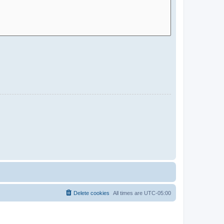
Delete cookies
All times are
UTC-05:00