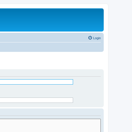
Login