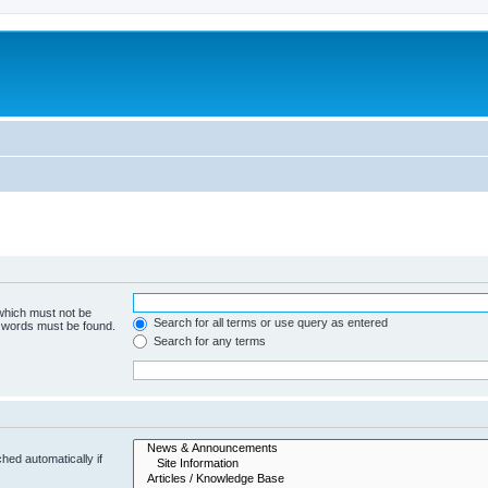
 which must not be
Search for all terms or use query as entered
e words must be found.
Search for any terms
hed automatically if