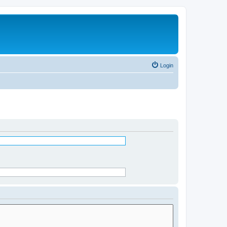
Login