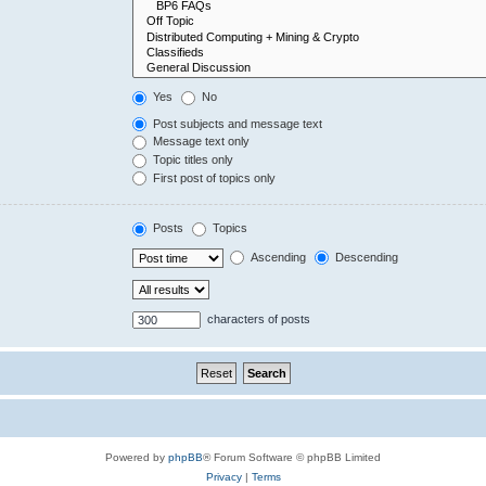
Yes
No
Post subjects and message text
Message text only
Topic titles only
First post of topics only
Posts
Topics
Ascending
Descending
characters of posts
Powered by
phpBB
® Forum Software © phpBB Limited
Privacy
|
Terms