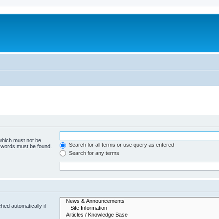
 which must not be
Search for all terms or use query as entered
e words must be found.
Search for any terms
hed automatically if