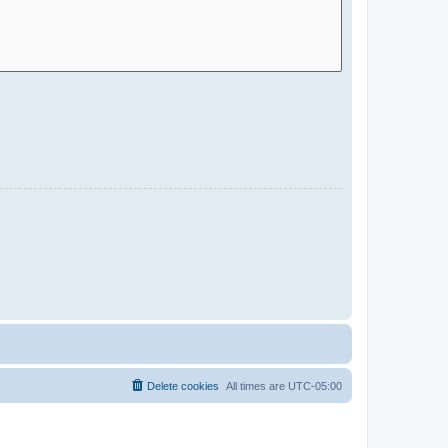
Delete cookies
All times are
UTC-05:00