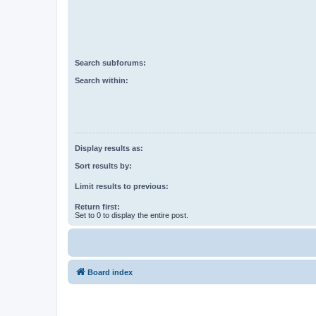
Search subforums:
Search within:
Display results as:
Sort results by:
Limit results to previous:
Return first:
Set to 0 to display the entire post.
Board index