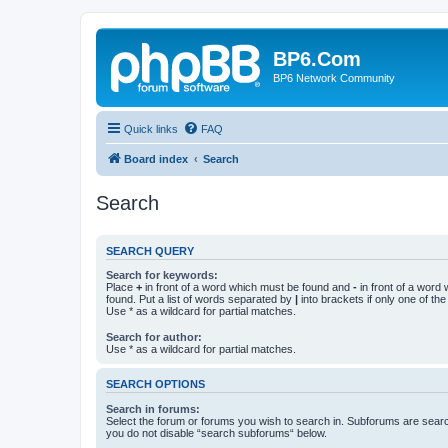
BP6.Com
BP6 Network Community
Quick links
FAQ
Board index
Search
Search
SEARCH QUERY
Search for keywords:
Place
+
in front of a word which must be found and
-
in front of a word
found. Put a list of words separated by
|
into brackets if only one of th
Use * as a wildcard for partial matches.
Search for author:
Use * as a wildcard for partial matches.
SEARCH OPTIONS
Search in forums:
Select the forum or forums you wish to search in. Subforums are searc
you do not disable “search subforums“ below.