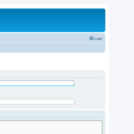
Login