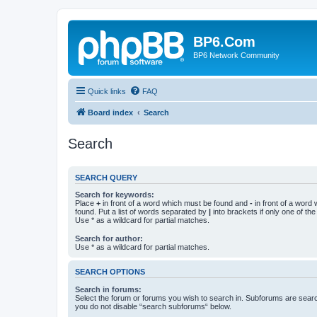
BP6.Com
BP6 Network Community
Quick links
FAQ
Board index
Search
Search
SEARCH QUERY
Search for keywords:
Place
+
in front of a word which must be found and
-
in front of a word
found. Put a list of words separated by
|
into brackets if only one of th
Use * as a wildcard for partial matches.
Search for author:
Use * as a wildcard for partial matches.
SEARCH OPTIONS
Search in forums:
Select the forum or forums you wish to search in. Subforums are searc
you do not disable “search subforums“ below.