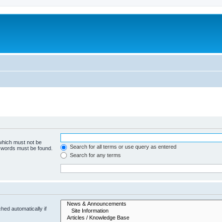
 which must not be
Search for all terms or use query as entered
e words must be found.
Search for any terms
hed automatically if