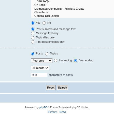
Yes
No
Post subjects and message text
Message text only
Topic titles only
First post of topics only
Posts
Topics
Ascending
Descending
characters of posts
Powered by
phpBB
® Forum Software © phpBB Limited
Privacy
|
Terms