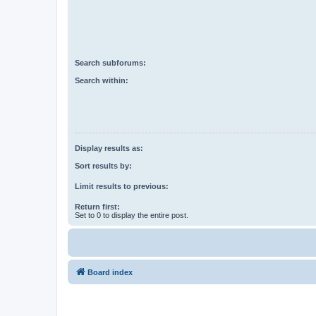
Search subforums:
Search within:
Display results as:
Sort results by:
Limit results to previous:
Return first:
Set to 0 to display the entire post.
Board index