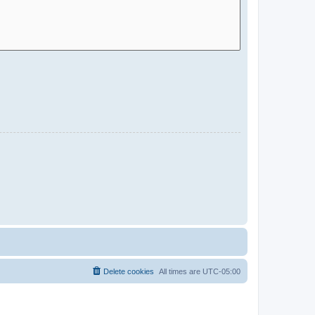
Delete cookies
All times are
UTC-05:00