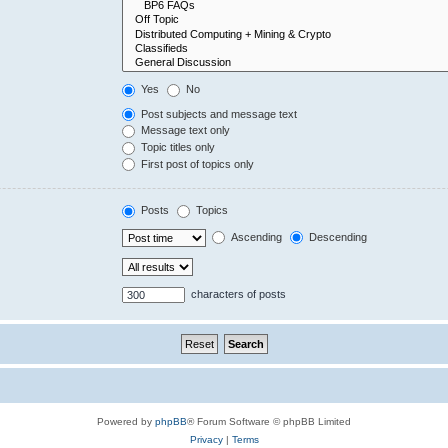
Yes
No
Post subjects and message text
Message text only
Topic titles only
First post of topics only
Posts
Topics
Ascending
Descending
characters of posts
Powered by
phpBB
® Forum Software © phpBB Limited
Privacy
|
Terms