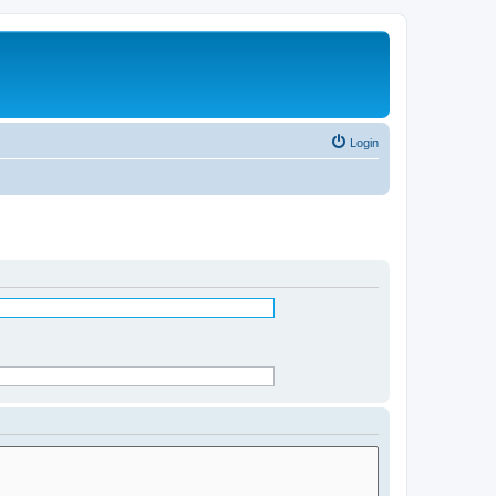
Login