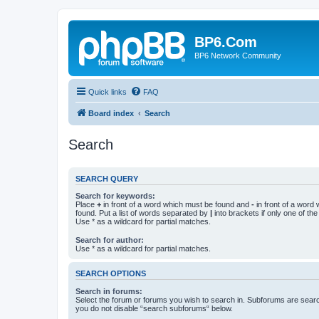
BP6.Com
BP6 Network Community
Quick links
FAQ
Board index
Search
Search
SEARCH QUERY
Search for keywords:
Place
+
in front of a word which must be found and
-
in front of a word
found. Put a list of words separated by
|
into brackets if only one of th
Use * as a wildcard for partial matches.
Search for author:
Use * as a wildcard for partial matches.
SEARCH OPTIONS
Search in forums:
Select the forum or forums you wish to search in. Subforums are searc
you do not disable “search subforums“ below.