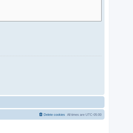
Delete cookies
All times are
UTC-05:00