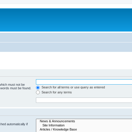
 which must not be
Search for all terms or use query as entered
e words must be found.
Search for any terms
hed automatically if