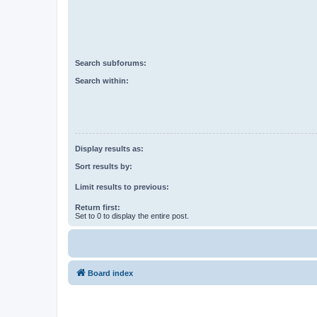
Search subforums:
Search within:
Display results as:
Sort results by:
Limit results to previous:
Return first:
Set to 0 to display the entire post.
Board index