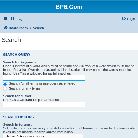
BP6.Com
FAQ
Login
Board index
Search
Search
SEARCH QUERY
Search for keywords:
Place
+
in front of a word which must be found and
-
in front of a word which must not be
found. Put a list of words separated by
|
into brackets if only one of the words must be
found. Use * as a wildcard for partial matches.
Search for all terms or use query as entered
Search for any terms
Search for author:
Use * as a wildcard for partial matches.
SEARCH OPTIONS
Search in forums:
Select the forum or forums you wish to search in. Subforums are searched automatically
if you do not disable “search subforums“ below.