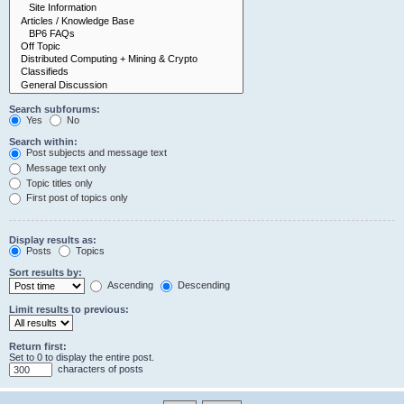
Search subforums:
Yes
No
Search within:
Post subjects and message text
Message text only
Topic titles only
First post of topics only
Display results as:
Posts
Topics
Sort results by:
Ascending
Descending
Limit results to previous:
Return first:
Set to 0 to display the entire post.
characters of posts