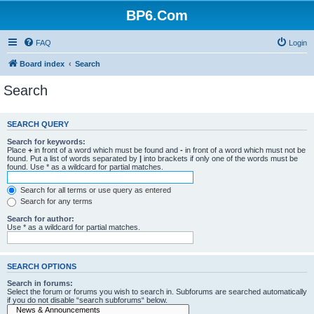
BP6.Com
FAQ
Login
Board index
Search
Search
SEARCH QUERY
Search for keywords:
Place
+
in front of a word which must be found and
-
in front of a word which must not be
found. Put a list of words separated by
|
into brackets if only one of the words must be
found. Use * as a wildcard for partial matches.
Search for all terms or use query as entered
Search for any terms
Search for author:
Use * as a wildcard for partial matches.
SEARCH OPTIONS
Search in forums:
Select the forum or forums you wish to search in. Subforums are searched automatically
if you do not disable “search subforums“ below.