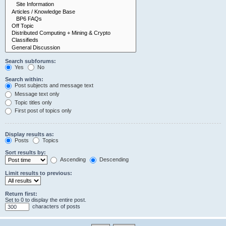
Search subforums:
Yes
No
Search within:
Post subjects and message text
Message text only
Topic titles only
First post of topics only
Display results as:
Posts
Topics
Sort results by:
Ascending
Descending
Limit results to previous:
Return first:
Set to 0 to display the entire post.
characters of posts