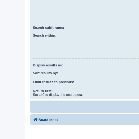
Search subforums:
Search within:
Display results as:
Sort results by:
Limit results to previous:
Return first:
Set to 0 to display the entire post.
Board index