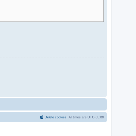
Delete cookies
All times are
UTC-05:00