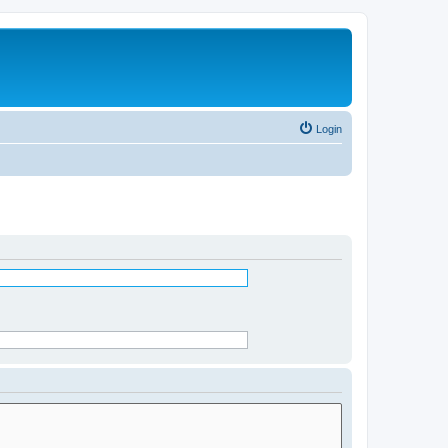
Login