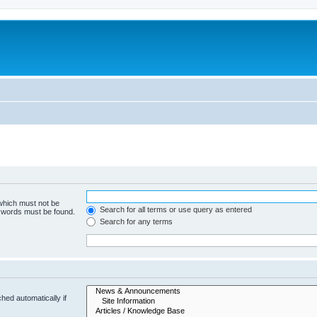
 which must not be
Search for all terms or use query as entered
e words must be found.
Search for any terms
hed automatically if