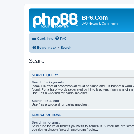
BP6.Com
BP6 Network Community
Quick links
FAQ
Board index
Search
Search
SEARCH QUERY
Search for keywords:
Place
+
in front of a word which must be found and
-
in front of a word
found. Put a list of words separated by
|
into brackets if only one of th
Use * as a wildcard for partial matches.
Search for author:
Use * as a wildcard for partial matches.
SEARCH OPTIONS
Search in forums:
Select the forum or forums you wish to search in. Subforums are searc
you do not disable “search subforums“ below.