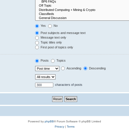
Yes
No
Post subjects and message text
Message text only
Topic titles only
First post of topics only
Posts
Topics
Ascending
Descending
characters of posts
Powered by
phpBB
® Forum Software © phpBB Limited
Privacy
|
Terms