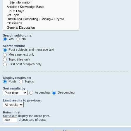
Search subforums:
Yes
No
Search within:
Post subjects and message text
Message text only
Topic titles only
First post of topics only
Display results as:
Posts
Topics
Sort results by:
Ascending
Descending
Limit results to previous:
Return first:
Set to 0 to display the entire post.
characters of posts