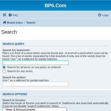
BP6.Com
FAQ
Login
Board index
Search
Search
SEARCH QUERY
Search for keywords:
Place
+
in front of a word which must be found and
-
in front of a word which must not be
found. Put a list of words separated by
|
into brackets if only one of the words must be
found. Use * as a wildcard for partial matches.
Search for all terms or use query as entered
Search for any terms
Search for author:
Use * as a wildcard for partial matches.
SEARCH OPTIONS
Search in forums:
Select the forum or forums you wish to search in. Subforums are searched automatically
if you do not disable “search subforums“ below.