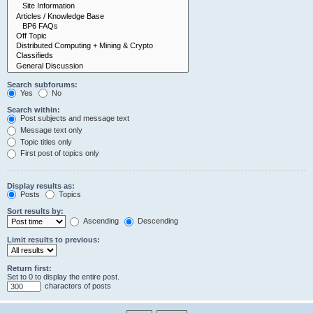
Search subforums:
Yes
No
Search within:
Post subjects and message text
Message text only
Topic titles only
First post of topics only
Display results as:
Posts
Topics
Sort results by:
Ascending
Descending
Limit results to previous:
Return first:
Set to 0 to display the entire post.
characters of posts