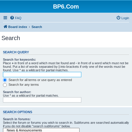
BP6.Com
FAQ
Login
Board index
Search
Search
SEARCH QUERY
Search for keywords:
Place
+
in front of a word which must be found and
-
in front of a word which must not be
found. Put a list of words separated by
|
into brackets if only one of the words must be
found. Use * as a wildcard for partial matches.
Search for all terms or use query as entered
Search for any terms
Search for author:
Use * as a wildcard for partial matches.
SEARCH OPTIONS
Search in forums:
Select the forum or forums you wish to search in. Subforums are searched automatically
if you do not disable “search subforums“ below.