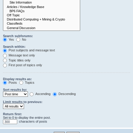
Search subforums:
Yes
No
Search within:
Post subjects and message text
Message text only
Topic titles only
First post of topics only
Display results as:
Posts
Topics
Sort results by:
Ascending
Descending
Limit results to previous:
Return first:
Set to 0 to display the entire post.
characters of posts