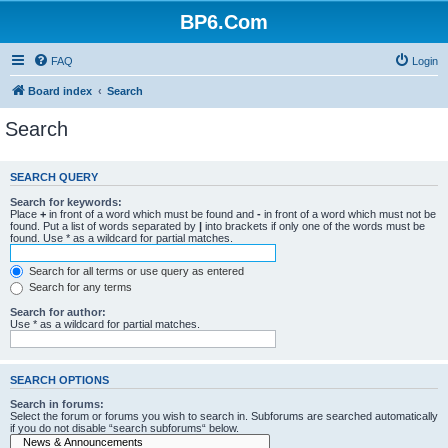
BP6.Com
FAQ
Login
Board index
Search
Search
SEARCH QUERY
Search for keywords:
Place
+
in front of a word which must be found and
-
in front of a word which must not be
found. Put a list of words separated by
|
into brackets if only one of the words must be
found. Use * as a wildcard for partial matches.
Search for all terms or use query as entered
Search for any terms
Search for author:
Use * as a wildcard for partial matches.
SEARCH OPTIONS
Search in forums:
Select the forum or forums you wish to search in. Subforums are searched automatically
if you do not disable “search subforums“ below.