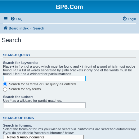
BP6.Com
FAQ
Login
Board index
Search
Search
SEARCH QUERY
Search for keywords:
Place
+
in front of a word which must be found and
-
in front of a word which must not be
found. Put a list of words separated by
|
into brackets if only one of the words must be
found. Use * as a wildcard for partial matches.
Search for all terms or use query as entered
Search for any terms
Search for author:
Use * as a wildcard for partial matches.
SEARCH OPTIONS
Search in forums:
Select the forum or forums you wish to search in. Subforums are searched automatically
if you do not disable “search subforums“ below.