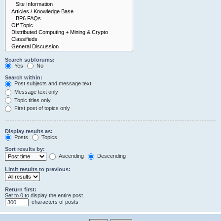
Search subforums:
Yes
No
Search within:
Post subjects and message text
Message text only
Topic titles only
First post of topics only
Display results as:
Posts
Topics
Sort results by:
Ascending
Descending
Limit results to previous:
Return first:
Set to 0 to display the entire post.
characters of posts