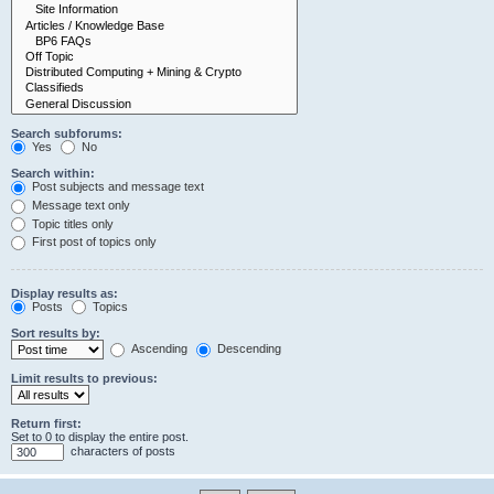
Search subforums:
Yes
No
Search within:
Post subjects and message text
Message text only
Topic titles only
First post of topics only
Display results as:
Posts
Topics
Sort results by:
Ascending
Descending
Limit results to previous:
Return first:
Set to 0 to display the entire post.
characters of posts