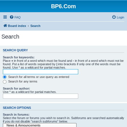
BP6.Com
FAQ
Login
Board index
Search
Search
SEARCH QUERY
Search for keywords:
Place
+
in front of a word which must be found and
-
in front of a word which must not be
found. Put a list of words separated by
|
into brackets if only one of the words must be
found. Use * as a wildcard for partial matches.
Search for all terms or use query as entered
Search for any terms
Search for author:
Use * as a wildcard for partial matches.
SEARCH OPTIONS
Search in forums:
Select the forum or forums you wish to search in. Subforums are searched automatically
if you do not disable “search subforums“ below.