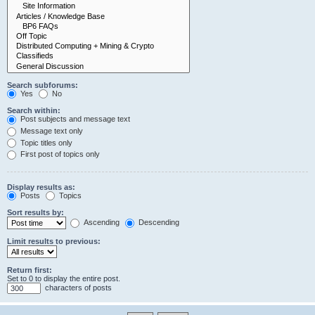
Search subforums:
Yes
No
Search within:
Post subjects and message text
Message text only
Topic titles only
First post of topics only
Display results as:
Posts
Topics
Sort results by:
Ascending
Descending
Limit results to previous:
Return first:
Set to 0 to display the entire post.
characters of posts