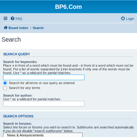
BP6.Com
FAQ
Login
Board index
Search
Search
SEARCH QUERY
Search for keywords:
Place
+
in front of a word which must be found and
-
in front of a word which must not be
found. Put a list of words separated by
|
into brackets if only one of the words must be
found. Use * as a wildcard for partial matches.
Search for all terms or use query as entered
Search for any terms
Search for author:
Use * as a wildcard for partial matches.
SEARCH OPTIONS
Search in forums:
Select the forum or forums you wish to search in. Subforums are searched automatically
if you do not disable “search subforums“ below.