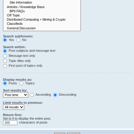
Search subforums:
Yes
No
Search within:
Post subjects and message text
Message text only
Topic titles only
First post of topics only
Display results as:
Posts
Topics
Sort results by:
Ascending
Descending
Limit results to previous:
Return first:
Set to 0 to display the entire post.
characters of posts