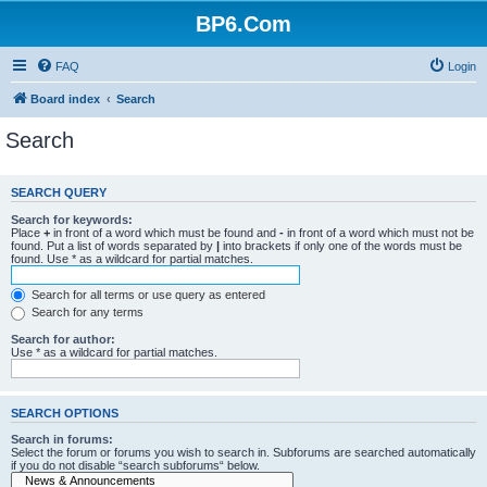
BP6.Com
FAQ
Login
Board index
Search
Search
SEARCH QUERY
Search for keywords:
Place
+
in front of a word which must be found and
-
in front of a word which must not be
found. Put a list of words separated by
|
into brackets if only one of the words must be
found. Use * as a wildcard for partial matches.
Search for all terms or use query as entered
Search for any terms
Search for author:
Use * as a wildcard for partial matches.
SEARCH OPTIONS
Search in forums:
Select the forum or forums you wish to search in. Subforums are searched automatically
if you do not disable “search subforums“ below.