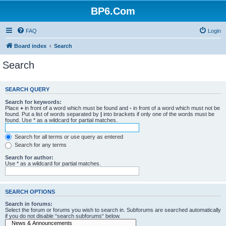
BP6.Com
FAQ
Login
Board index
Search
Search
SEARCH QUERY
Search for keywords:
Place
+
in front of a word which must be found and
-
in front of a word which must not be
found. Put a list of words separated by
|
into brackets if only one of the words must be
found. Use * as a wildcard for partial matches.
Search for all terms or use query as entered
Search for any terms
Search for author:
Use * as a wildcard for partial matches.
SEARCH OPTIONS
Search in forums:
Select the forum or forums you wish to search in. Subforums are searched automatically
if you do not disable “search subforums“ below.