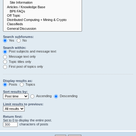
Search subforums:
Yes
No
Search within:
Post subjects and message text
Message text only
Topic titles only
First post of topics only
Display results as:
Posts
Topics
Sort results by:
Ascending
Descending
Limit results to previous:
Return first:
Set to 0 to display the entire post.
characters of posts