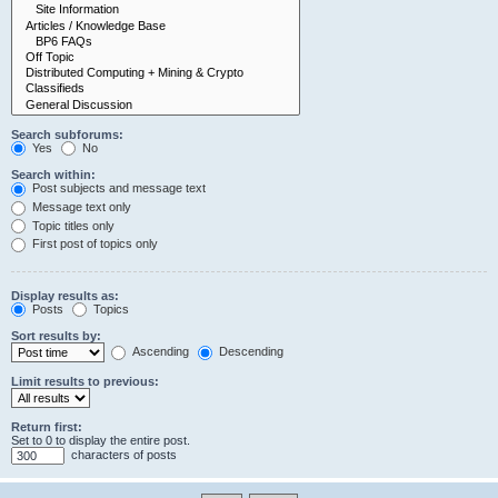
Search subforums:
Yes
No
Search within:
Post subjects and message text
Message text only
Topic titles only
First post of topics only
Display results as:
Posts
Topics
Sort results by:
Ascending
Descending
Limit results to previous:
Return first:
Set to 0 to display the entire post.
characters of posts