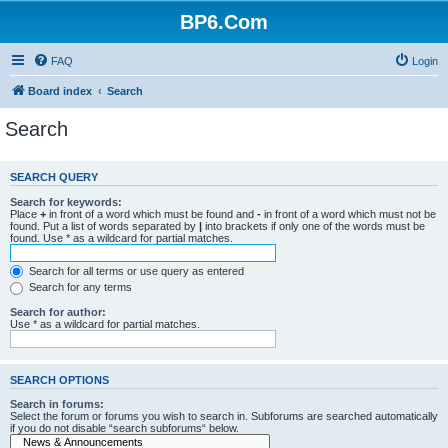
BP6.Com
FAQ
Login
Board index
Search
Search
SEARCH QUERY
Search for keywords:
Place
+
in front of a word which must be found and
-
in front of a word which must not be
found. Put a list of words separated by
|
into brackets if only one of the words must be
found. Use * as a wildcard for partial matches.
Search for all terms or use query as entered
Search for any terms
Search for author:
Use * as a wildcard for partial matches.
SEARCH OPTIONS
Search in forums:
Select the forum or forums you wish to search in. Subforums are searched automatically
if you do not disable “search subforums“ below.