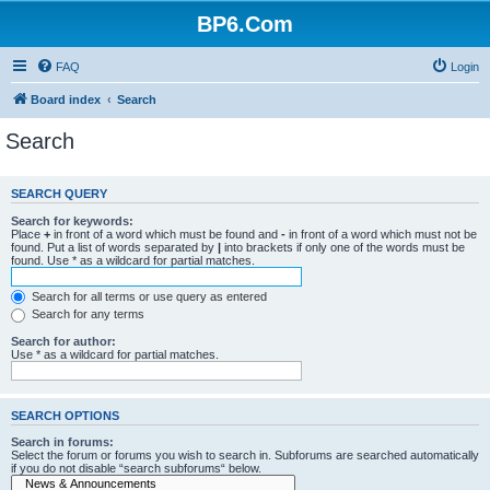
BP6.Com
FAQ
Login
Board index
Search
Search
SEARCH QUERY
Search for keywords:
Place
+
in front of a word which must be found and
-
in front of a word which must not be
found. Put a list of words separated by
|
into brackets if only one of the words must be
found. Use * as a wildcard for partial matches.
Search for all terms or use query as entered
Search for any terms
Search for author:
Use * as a wildcard for partial matches.
SEARCH OPTIONS
Search in forums:
Select the forum or forums you wish to search in. Subforums are searched automatically
if you do not disable “search subforums“ below.