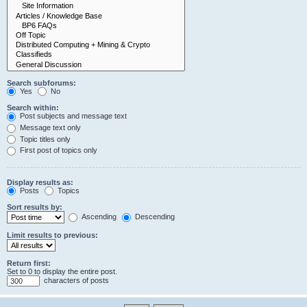
Search subforums:
Yes
No
Search within:
Post subjects and message text
Message text only
Topic titles only
First post of topics only
Display results as:
Posts
Topics
Sort results by:
Ascending
Descending
Limit results to previous:
Return first:
Set to 0 to display the entire post.
characters of posts