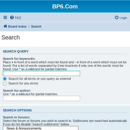
BP6.Com
FAQ
Login
Board index
Search
Search
SEARCH QUERY
Search for keywords:
Place
+
in front of a word which must be found and
-
in front of a word which must not be
found. Put a list of words separated by
|
into brackets if only one of the words must be
found. Use * as a wildcard for partial matches.
Search for all terms or use query as entered
Search for any terms
Search for author:
Use * as a wildcard for partial matches.
SEARCH OPTIONS
Search in forums:
Select the forum or forums you wish to search in. Subforums are searched automatically
if you do not disable “search subforums“ below.