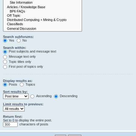
Search subforums:
Yes
No
Search within:
Post subjects and message text
Message text only
Topic titles only
First post of topics only
Display results as:
Posts
Topics
Sort results by:
Ascending
Descending
Limit results to previous:
Return first:
Set to 0 to display the entire post.
characters of posts