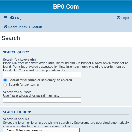
BP6.Com
FAQ
Login
Board index
Search
Search
SEARCH QUERY
Search for keywords:
Place
+
in front of a word which must be found and
-
in front of a word which must not be
found. Put a list of words separated by
|
into brackets if only one of the words must be
found. Use * as a wildcard for partial matches.
Search for all terms or use query as entered
Search for any terms
Search for author:
Use * as a wildcard for partial matches.
SEARCH OPTIONS
Search in forums:
Select the forum or forums you wish to search in. Subforums are searched automatically
if you do not disable “search subforums“ below.