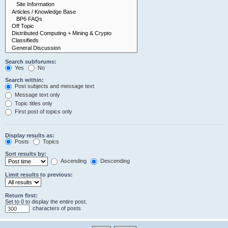
Search subforums:
Yes
No
Search within:
Post subjects and message text
Message text only
Topic titles only
First post of topics only
Display results as:
Posts
Topics
Sort results by:
Ascending
Descending
Limit results to previous:
Return first:
Set to 0 to display the entire post.
characters of posts