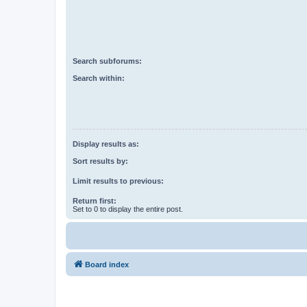
Search subforums:
Search within:
Display results as:
Sort results by:
Limit results to previous:
Return first:
Set to 0 to display the entire post.
Board index