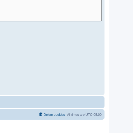
Delete cookies
All times are
UTC-05:00