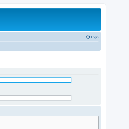
Login