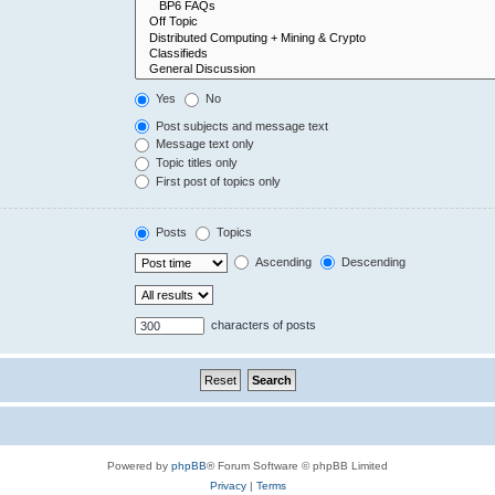
Yes
No
Post subjects and message text
Message text only
Topic titles only
First post of topics only
Posts
Topics
Ascending
Descending
characters of posts
Powered by
phpBB
® Forum Software © phpBB Limited
Privacy
|
Terms