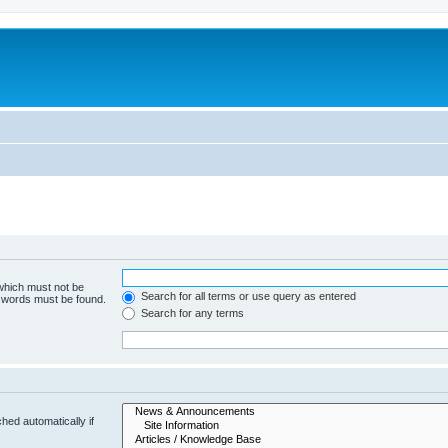
 which must not be
Search for all terms or use query as entered
e words must be found.
Search for any terms
hed automatically if