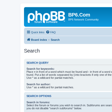
BP6.Com
BP6 Network Community
Quick links
FAQ
Board index
Search
Search
SEARCH QUERY
Search for keywords:
Place
+
in front of a word which must be found and
-
in front of a word
found. Put a list of words separated by
|
into brackets if only one of th
Use * as a wildcard for partial matches.
Search for author:
Use * as a wildcard for partial matches.
SEARCH OPTIONS
Search in forums:
Select the forum or forums you wish to search in. Subforums are searc
you do not disable “search subforums“ below.