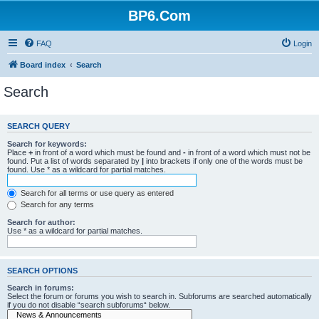
BP6.Com
FAQ
Login
Board index
Search
Search
SEARCH QUERY
Search for keywords:
Place
+
in front of a word which must be found and
-
in front of a word which must not be
found. Put a list of words separated by
|
into brackets if only one of the words must be
found. Use * as a wildcard for partial matches.
Search for all terms or use query as entered
Search for any terms
Search for author:
Use * as a wildcard for partial matches.
SEARCH OPTIONS
Search in forums:
Select the forum or forums you wish to search in. Subforums are searched automatically
if you do not disable “search subforums“ below.