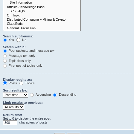
Search subforums:
Yes
No
Search within:
Post subjects and message text
Message text only
Topic titles only
First post of topics only
Display results as:
Posts
Topics
Sort results by:
Ascending
Descending
Limit results to previous:
Return first:
Set to 0 to display the entire post.
characters of posts