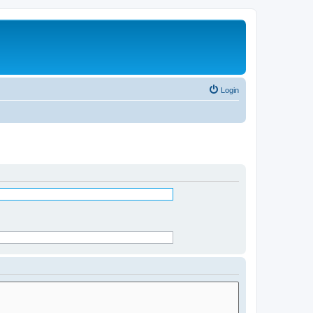
Login