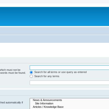
 which must not be
Search for all terms or use query as entered
e words must be found.
Search for any terms
hed automatically if