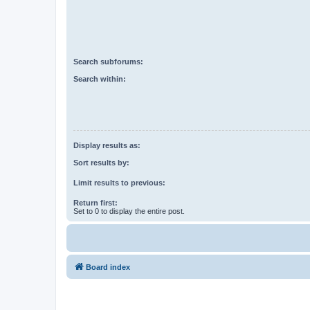
Search subforums:
Search within:
Display results as:
Sort results by:
Limit results to previous:
Return first:
Set to 0 to display the entire post.
Board index