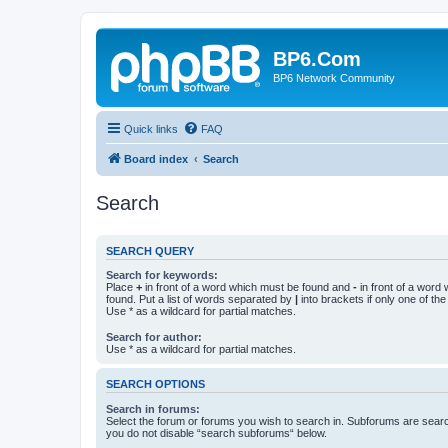
BP6.Com
BP6 Network Community
Quick links
FAQ
Board index
Search
Search
SEARCH QUERY
Search for keywords:
Place
+
in front of a word which must be found and
-
in front of a word
found. Put a list of words separated by
|
into brackets if only one of th
Use * as a wildcard for partial matches.
Search for author:
Use * as a wildcard for partial matches.
SEARCH OPTIONS
Search in forums:
Select the forum or forums you wish to search in. Subforums are searc
you do not disable “search subforums“ below.