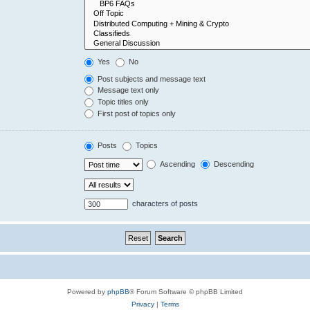
Yes
No
Post subjects and message text
Message text only
Topic titles only
First post of topics only
Posts
Topics
Ascending
Descending
characters of posts
Powered by
phpBB
® Forum Software © phpBB Limited
Privacy
|
Terms