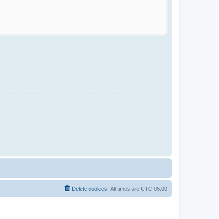
Delete cookies
All times are
UTC-05:00